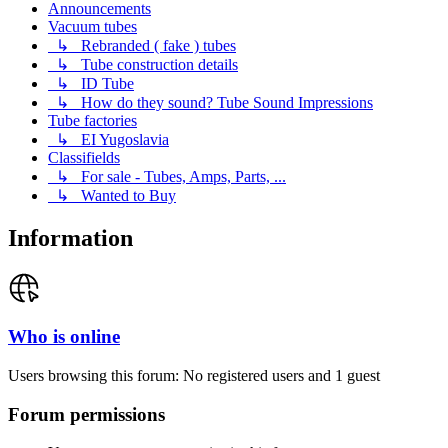
Announcements
Vacuum tubes
↳ Rebranded ( fake ) tubes
↳ Tube construction details
↳ ID Tube
↳ How do they sound? Tube Sound Impressions
Tube factories
↳ EI Yugoslavia
Classifields
↳ For sale - Tubes, Amps, Parts, ...
↳ Wanted to Buy
Information
Who is online
Users browsing this forum: No registered users and 1 guest
Forum permissions