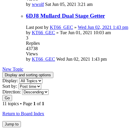
by
wwolf
Sat Jun 05, 2021 3:21 am
6DJ8 Mullard Dual Stage Getter
Last post by
KT66_GEC
»
Wed Jun 02, 2021 1:43 pm
by
KT66_GEC
»
Tue Jun 01, 2021 10:03 am
3
Replies
43738
Views
by
KT66_GEC
Wed Jun 02, 2021 1:43 pm
New Topic
Display and sorting options
Display:
Sort by:
Direction:
Go
11 topics • Page
1
of
1
Return to Board Index
Jump to