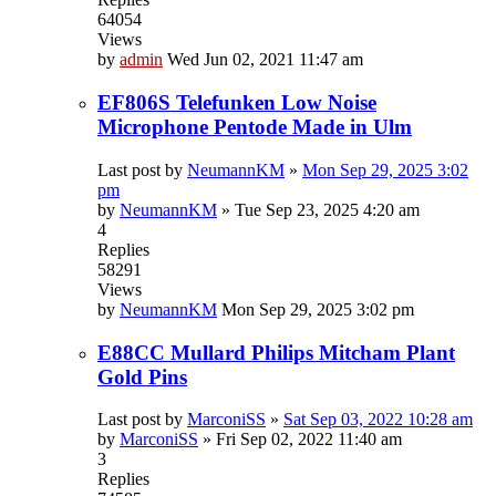
64054
Views
by
admin
Wed Jun 02, 2021 11:47 am
EF806S Telefunken Low Noise
Microphone Pentode Made in Ulm
Last post by
NeumannKM
»
Mon Sep 29, 2025 3:02
pm
by
NeumannKM
»
Tue Sep 23, 2025 4:20 am
4
Replies
58291
Views
by
NeumannKM
Mon Sep 29, 2025 3:02 pm
E88CC Mullard Philips Mitcham Plant
Gold Pins
Last post by
MarconiSS
»
Sat Sep 03, 2022 10:28 am
by
MarconiSS
»
Fri Sep 02, 2022 11:40 am
3
Replies