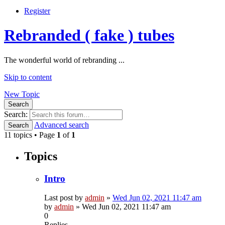
Register
Rebranded ( fake ) tubes
The wonderful world of rebranding ...
Skip to content
New Topic
Search
Search:
Advanced search
Search
11 topics • Page
1
of
1
Topics
Intro
Last post by
admin
»
Wed Jun 02, 2021 11:47 am
by
admin
»
Wed Jun 02, 2021 11:47 am
0
Replies