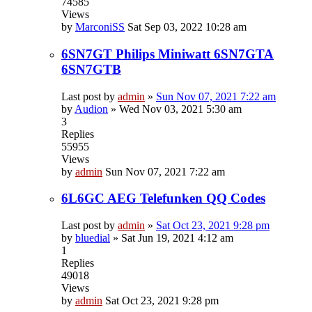
74585
Views
by
MarconiSS
Sat Sep 03, 2022 10:28 am
6SN7GT Philips Miniwatt 6SN7GTA
6SN7GTB
Last post by
admin
»
Sun Nov 07, 2021 7:22 am
by
Audion
»
Wed Nov 03, 2021 5:30 am
3
Replies
55955
Views
by
admin
Sun Nov 07, 2021 7:22 am
6L6GC AEG Telefunken QQ Codes
Last post by
admin
»
Sat Oct 23, 2021 9:28 pm
by
bluedial
»
Sat Jun 19, 2021 4:12 am
1
Replies
49018
Views
by
admin
Sat Oct 23, 2021 9:28 pm