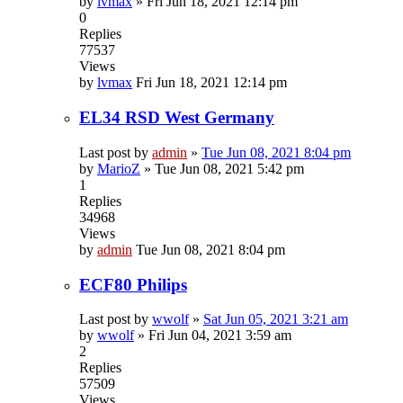
by
lvmax
»
Fri Jun 18, 2021 12:14 pm
0
Replies
77537
Views
by
lvmax
Fri Jun 18, 2021 12:14 pm
EL34 RSD West Germany
Last post by
admin
»
Tue Jun 08, 2021 8:04 pm
by
MarioZ
»
Tue Jun 08, 2021 5:42 pm
1
Replies
34968
Views
by
admin
Tue Jun 08, 2021 8:04 pm
ECF80 Philips
Last post by
wwolf
»
Sat Jun 05, 2021 3:21 am
by
wwolf
»
Fri Jun 04, 2021 3:59 am
2
Replies
57509
Views