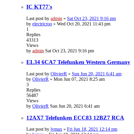
IC KT77's
Last post by
admin
»
Sat Oct 23, 2021 9:16 pm
by
electricroo
»
Wed Oct 20, 2021 11:43 pm
1
Replies
43313
Views
by
admin
Sat Oct 23, 2021 9:16 pm
EL34 6CA7 Telefunken Western Germany
Last post by
OlivierR
»
Sun Jun 20, 2021 6:41 am
by
OlivierR
»
Mon Jun 07, 2021 8:25 am
3
Replies
56487
Views
by
OlivierR
Sun Jun 20, 2021 6:41 am
12AX7 Telefunken ECC83 12BZ7 RCA
Last post by
lvmax
»
Fri Jun 18, 2021 12:14 pm