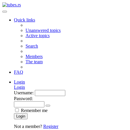
Quick links
Unanswered topics
Active topics
Search
Members
The team
FAQ
Login
Login
Username:
Password:
Remember me
Login
Not a member?
Register