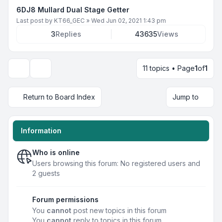
6DJ8 Mullard Dual Stage Getter
Last post by
KT66_GEC
»
Wed Jun 02, 2021 1:43 pm
3
Replies
43635
Views
11 topics • Page
1
of
1
Display and sorting options
Return to Board Index
Jump to
Information
Who is online
Users browsing this forum: No registered users and
2 guests
Forum permissions
You
cannot
post new topics in this forum
You
cannot
reply to topics in this forum