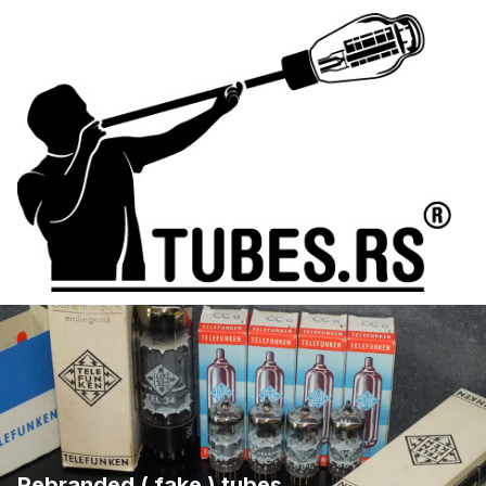
Rebranded ( fake ) tubes