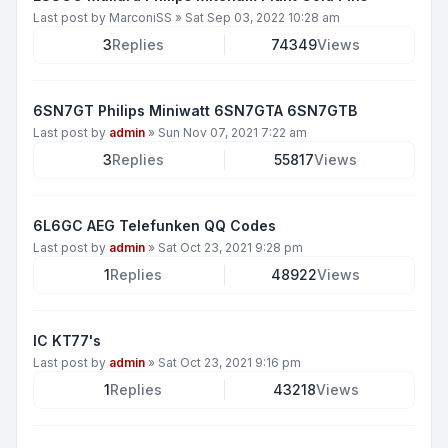
Last post by
MarconiSS
»
Sat Sep 03, 2022 10:28 am
3
Replies
74349
Views
6SN7GT Philips Miniwatt 6SN7GTA 6SN7GTB
Last post by
admin
»
Sun Nov 07, 2021 7:22 am
3
Replies
55817
Views
6L6GC AEG Telefunken QQ Codes
Last post by
admin
»
Sat Oct 23, 2021 9:28 pm
1
Replies
48922
Views
IC KT77's
Last post by
admin
»
Sat Oct 23, 2021 9:16 pm
1
Replies
43218
Views