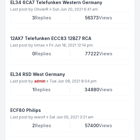
EL34 6CA7 Telefunken Western Germany
Last post by
OlivierR
»
Sun Jun 20, 2021 6:41 am
3
Replies
56373
Views
12AX7 Telefunken ECC83 12BZ7 RCA
Last post by
lvmax
»
Fri Jun 18, 2021 12:14 pm
0
Replies
77222
Views
EL34 RSD West Germany
Last post by
admin
»
Tue Jun 08, 2021 8:04 pm
1
Replies
34880
Views
ECF80 Philips
Last post by
wwolf
»
Sat Jun 05, 2021 3:21 am
2
Replies
57400
Views