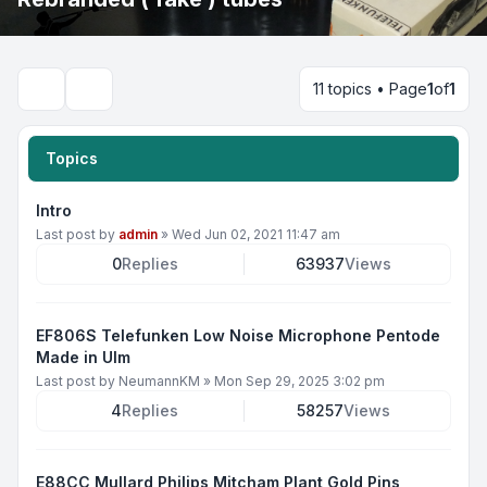
11 topics • Page
1
of
1
Search
Topics
Intro
Last post by
admin
»
Wed Jun 02, 2021 11:47 am
0
Replies
63937
Views
EF806S Telefunken Low Noise Microphone Pentode
Made in Ulm
Last post by
NeumannKM
»
Mon Sep 29, 2025 3:02 pm
4
Replies
58257
Views
E88CC Mullard Philips Mitcham Plant Gold Pins