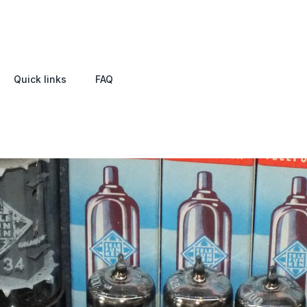
Quick links
FAQ