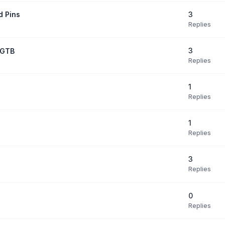
3
d Pins
Replies
3
7GTB
Replies
1
Replies
1
Replies
3
Replies
0
Replies