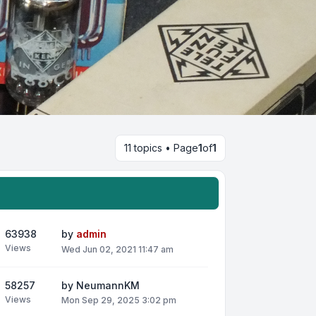
11 topics • Page
1
of
1
63938
by
admin
Views
Wed Jun 02, 2021 11:47 am
58257
by
NeumannKM
Views
Mon Sep 29, 2025 3:02 pm