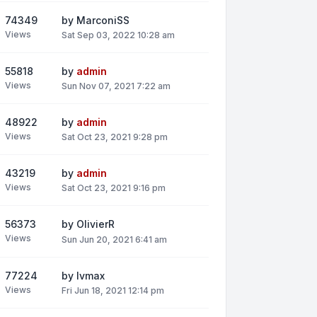
74349
by
MarconiSS
Views
Sat Sep 03, 2022 10:28 am
55818
by
admin
Views
Sun Nov 07, 2021 7:22 am
48922
by
admin
Views
Sat Oct 23, 2021 9:28 pm
43219
by
admin
Views
Sat Oct 23, 2021 9:16 pm
56373
by
OlivierR
Views
Sun Jun 20, 2021 6:41 am
77224
by
lvmax
Views
Fri Jun 18, 2021 12:14 pm