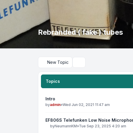
Rebranded ( fake ) tubes
New Topic
Search
Topics
Intro
by
admin
»
Wed Jun 02, 2021 11:47 am
EF806S Telefunken Low Noise Micropho
by
NeumannKM
»
Tue Sep 23, 2025 4:20 am