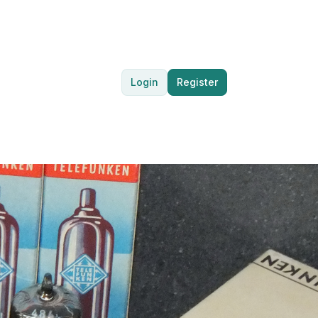
Login
Register