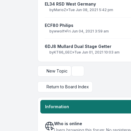
EL34 RSD West Germany
by
MarioZ
»
Tue Jun 08, 2021 5:42 pm
ECF80 Philips
by
wwolf
»
Fri Jun 04, 2021 3:59 am
6DJ8 Mullard Dual Stage Getter
by
KT66_GEC
»
Tue Jun 01, 2021 10:03 am
New Topic
Display and sorting options
Return to Board Index
Information
Who is online
Users browsing this forum: No registere