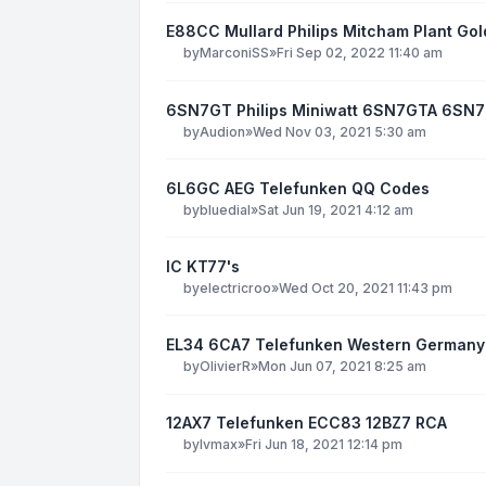
E88CC Mullard Philips Mitcham Plant Gol
by
MarconiSS
»
Fri Sep 02, 2022 11:40 am
6SN7GT Philips Miniwatt 6SN7GTA 6SN
by
Audion
»
Wed Nov 03, 2021 5:30 am
6L6GC AEG Telefunken QQ Codes
by
bluedial
»
Sat Jun 19, 2021 4:12 am
IC KT77's
by
electricroo
»
Wed Oct 20, 2021 11:43 pm
EL34 6CA7 Telefunken Western Germany
by
OlivierR
»
Mon Jun 07, 2021 8:25 am
12AX7 Telefunken ECC83 12BZ7 RCA
by
lvmax
»
Fri Jun 18, 2021 12:14 pm