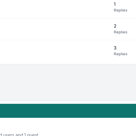
1
Replies
2
Replies
3
Replies
d users and 1 guest