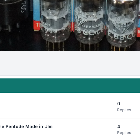
0
Replies
4
ne Pentode Made in Ulm
Replies