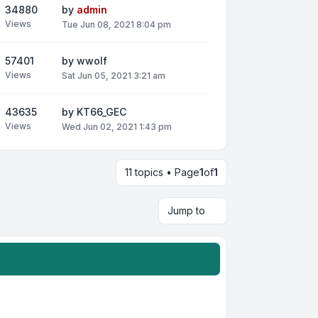
34880
by
admin
Views
Tue Jun 08, 2021 8:04 pm
57401
by
wwolf
Views
Sat Jun 05, 2021 3:21 am
43635
by
KT66_GEC
Views
Wed Jun 02, 2021 1:43 pm
11 topics • Page
1
of
1
Jump to