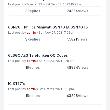
Last post by
MarconiSS
»
Sat Sep 03, 2022 10:28 am
3
Replies
74354
Views
6SN7GT Philips Miniwatt 6SN7GTA 6SN7GTB
Last post by
admin
»
Sun Nov 07, 2021 7:22 am
3
Replies
55821
Views
6L6GC AEG Telefunken QQ Codes
Last post by
admin
»
Sat Oct 23, 2021 9:28 pm
1
Replies
48924
Views
IC KT77's
Last post by
admin
»
Sat Oct 23, 2021 9:16 pm
1
Replies
43228
Views