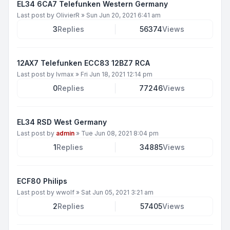
EL34 6CA7 Telefunken Western Germany
Last post by
OlivierR
»
Sun Jun 20, 2021 6:41 am
3
Replies
56374
Views
12AX7 Telefunken ECC83 12BZ7 RCA
Last post by
lvmax
»
Fri Jun 18, 2021 12:14 pm
0
Replies
77246
Views
EL34 RSD West Germany
Last post by
admin
»
Tue Jun 08, 2021 8:04 pm
1
Replies
34885
Views
ECF80 Philips
Last post by
wwolf
»
Sat Jun 05, 2021 3:21 am
2
Replies
57405
Views