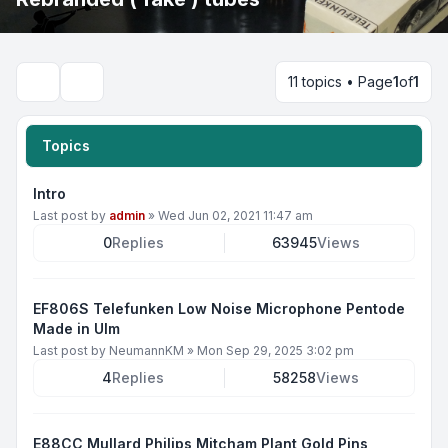
11 topics • Page
1
of
1
Search
Topics
Intro
Last post by
admin
»
Wed Jun 02, 2021 11:47 am
0
Replies
63945
Views
EF806S Telefunken Low Noise Microphone Pentode
Made in Ulm
Last post by
NeumannKM
»
Mon Sep 29, 2025 3:02 pm
4
Replies
58258
Views
E88CC Mullard Philips Mitcham Plant Gold Pins