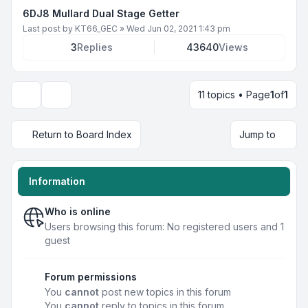
6DJ8 Mullard Dual Stage Getter
Last post by
KT66_GEC
»
Wed Jun 02, 2021 1:43 pm
3
Replies
43640
Views
11 topics • Page
1
of
1
Display and sorting options
Return to Board Index
Jump to
Information
Who is online
Users browsing this forum: No registered users and 1
guest
Forum permissions
You
cannot
post new topics in this forum
You
cannot
reply to topics in this forum