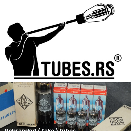
Rebranded ( fake ) tubes