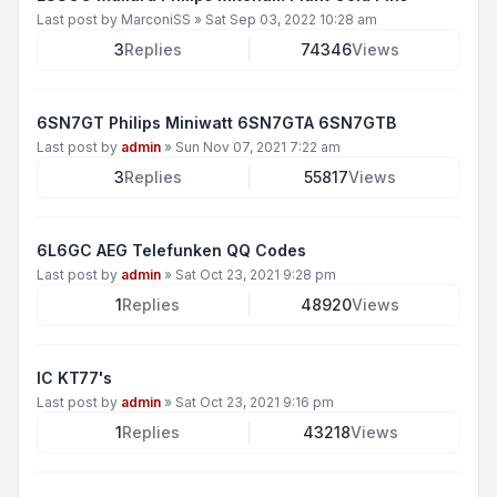
Last post by
MarconiSS
»
Sat Sep 03, 2022 10:28 am
3
Replies
74346
Views
6SN7GT Philips Miniwatt 6SN7GTA 6SN7GTB
Last post by
admin
»
Sun Nov 07, 2021 7:22 am
3
Replies
55817
Views
6L6GC AEG Telefunken QQ Codes
Last post by
admin
»
Sat Oct 23, 2021 9:28 pm
1
Replies
48920
Views
IC KT77's
Last post by
admin
»
Sat Oct 23, 2021 9:16 pm
1
Replies
43218
Views