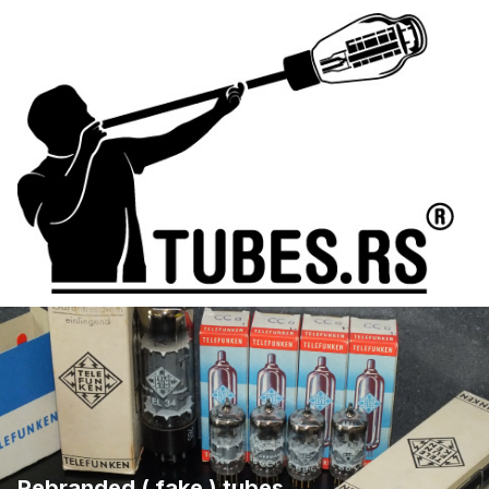
Rebranded ( fake ) tubes