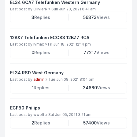
EL34 6CA7 Telefunken Western Germany
Last post by
OlivierR
»
Sun Jun 20, 2021 6:41 am
3
Replies
56373
Views
12AX7 Telefunken ECC83 12BZ7 RCA
Last post by
lvmax
»
Fri Jun 18, 2021 12:14 pm
0
Replies
77217
Views
EL34 RSD West Germany
Last post by
admin
»
Tue Jun 08, 2021 8:04 pm
1
Replies
34880
Views
ECF80 Philips
Last post by
wwolf
»
Sat Jun 05, 2021 3:21 am
2
Replies
57400
Views