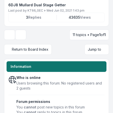
6DJ8 Mullard Dual Stage Getter
Last post by
KT66_GEC
»
Wed Jun 02, 2021 1:43 pm
3
Replies
43635
Views
11 topics • Page
1
of
1
Display and sorting options
Return to Board Index
Jump to
Information
Who is online
Users browsing this forum: No registered users and
2 guests
Forum permissions
You
cannot
post new topics in this forum
You
cannot
reply to topics in this forum