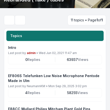
11 topics • Page
1
of
1
Search
Topics
Intro
Last post by
admin
»
Wed Jun 02, 2021 11:47 am
0
Replies
63937
Views
EF806S Telefunken Low Noise Microphone Pentode
Made in Ulm
Last post by
NeumannKM
»
Mon Sep 29, 2025 3:02 pm
4
Replies
58255
Views
E88CC Mullard Philips Mitcham Plant Gold Pins