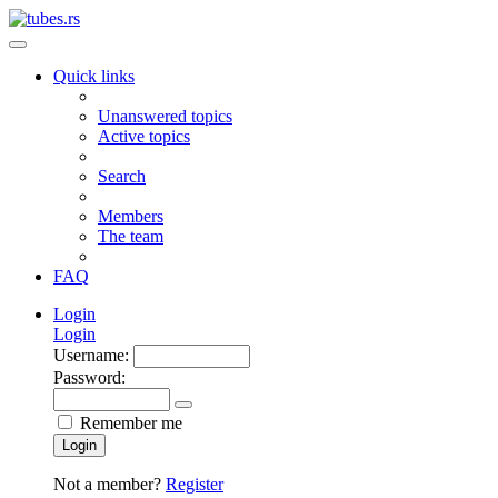
Quick links
Unanswered topics
Active topics
Search
Members
The team
FAQ
Login
Login
Username:
Password:
Remember me
Login
Not a member?
Register