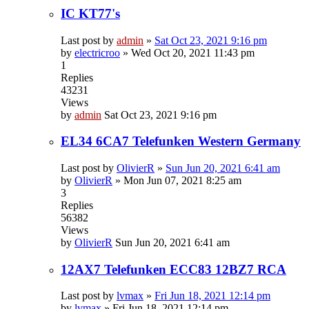
IC KT77's
Last post by
admin
»
Sat Oct 23, 2021 9:16 pm
by
electricroo
»
Wed Oct 20, 2021 11:43 pm
1
Replies
43231
Views
by
admin
Sat Oct 23, 2021 9:16 pm
EL34 6CA7 Telefunken Western Germany
Last post by
OlivierR
»
Sun Jun 20, 2021 6:41 am
by
OlivierR
»
Mon Jun 07, 2021 8:25 am
3
Replies
56382
Views
by
OlivierR
Sun Jun 20, 2021 6:41 am
12AX7 Telefunken ECC83 12BZ7 RCA
Last post by
lvmax
»
Fri Jun 18, 2021 12:14 pm
by
lvmax
»
Fri Jun 18, 2021 12:14 pm