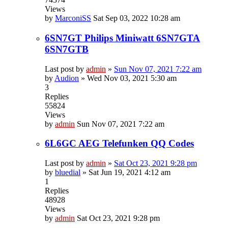
Views
by
MarconiSS
Sat Sep 03, 2022 10:28 am
6SN7GT Philips Miniwatt 6SN7GTA
6SN7GTB
Last post by
admin
»
Sun Nov 07, 2021 7:22 am
by
Audion
»
Wed Nov 03, 2021 5:30 am
3
Replies
55824
Views
by
admin
Sun Nov 07, 2021 7:22 am
6L6GC AEG Telefunken QQ Codes
Last post by
admin
»
Sat Oct 23, 2021 9:28 pm
by
bluedial
»
Sat Jun 19, 2021 4:12 am
1
Replies
48928
Views
by
admin
Sat Oct 23, 2021 9:28 pm