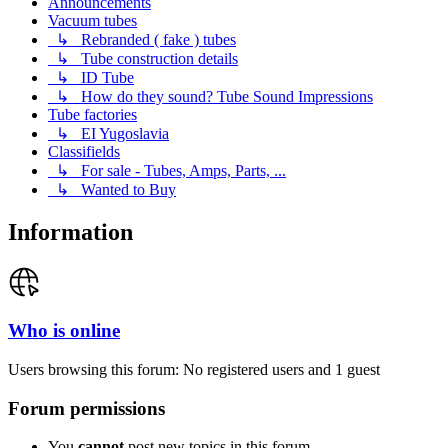
Announcements
Vacuum tubes
↳ Rebranded ( fake ) tubes
↳ Tube construction details
↳ ID Tube
↳ How do they sound? Tube Sound Impressions
Tube factories
↳ EI Yugoslavia
Classifields
↳ For sale - Tubes, Amps, Parts, ...
↳ Wanted to Buy
Information
Who is online
Users browsing this forum: No registered users and 1 guest
Forum permissions
You
cannot
post new topics in this forum