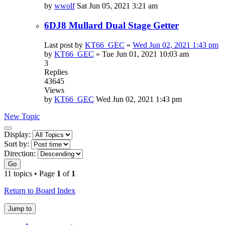
by
wwolf
Sat Jun 05, 2021 3:21 am
6DJ8 Mullard Dual Stage Getter
Last post by
KT66_GEC
»
Wed Jun 02, 2021 1:43 pm
by
KT66_GEC
»
Tue Jun 01, 2021 10:03 am
3
Replies
43645
Views
by
KT66_GEC
Wed Jun 02, 2021 1:43 pm
New Topic
Display
Display:
and
Sort by:
sorting
Direction:
options
Go
11 topics • Page
1
of
1
Return to Board Index
Jump to