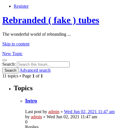
Register
Rebranded ( fake ) tubes
The wonderful world of rebranding ...
Skip to content
New Topic
Search
Search:
Advanced search
Search
11 topics • Page
1
of
1
Topics
Intro
Last post by
admin
»
Wed Jun 02, 2021 11:47 am
by
admin
»
Wed Jun 02, 2021 11:47 am
0
Replies