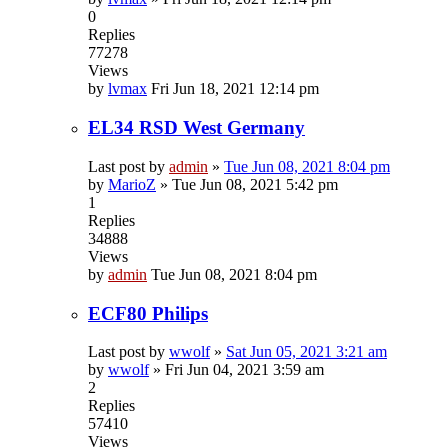
0
Replies
77278
Views
by
lvmax
Fri Jun 18, 2021 12:14 pm
EL34 RSD West Germany
Last post by
admin
»
Tue Jun 08, 2021 8:04 pm
by
MarioZ
»
Tue Jun 08, 2021 5:42 pm
1
Replies
34888
Views
by
admin
Tue Jun 08, 2021 8:04 pm
ECF80 Philips
Last post by
wwolf
»
Sat Jun 05, 2021 3:21 am
by
wwolf
»
Fri Jun 04, 2021 3:59 am
2
Replies
57410
Views