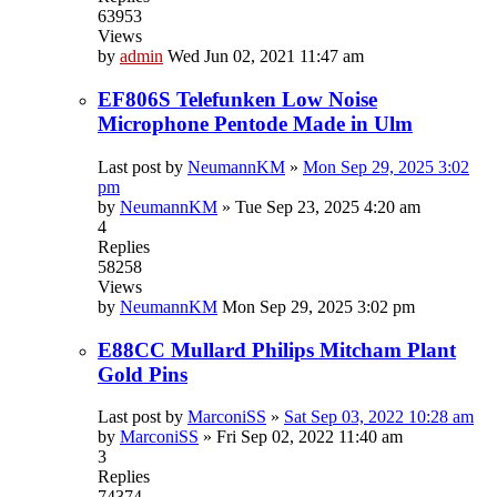
63953
Views
by
admin
Wed Jun 02, 2021 11:47 am
EF806S Telefunken Low Noise
Microphone Pentode Made in Ulm
Last post by
NeumannKM
»
Mon Sep 29, 2025 3:02
pm
by
NeumannKM
»
Tue Sep 23, 2025 4:20 am
4
Replies
58258
Views
by
NeumannKM
Mon Sep 29, 2025 3:02 pm
E88CC Mullard Philips Mitcham Plant
Gold Pins
Last post by
MarconiSS
»
Sat Sep 03, 2022 10:28 am
by
MarconiSS
»
Fri Sep 02, 2022 11:40 am
3
Replies
74374