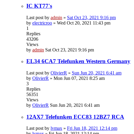
IC KT77's
Last post by
admin
»
Sat Oct 23, 2021 9:16 pm
by
electricroo
»
Wed Oct 20, 2021 11:43 pm
1
Replies
43206
Views
by
admin
Sat Oct 23, 2021 9:16 pm
EL34 6CA7 Telefunken Western Germany
Last post by
OlivierR
»
Sun Jun 20, 2021 6:41 am
by
OlivierR
»
Mon Jun 07, 2021 8:25 am
3
Replies
56351
Views
by
OlivierR
Sun Jun 20, 2021 6:41 am
12AX7 Telefunken ECC83 12BZ7 RCA
Last post by
lvmax
»
Fri Jun 18, 2021 12:14 pm
by
lvmax
»
Fri Jun 18, 2021 12:14 pm