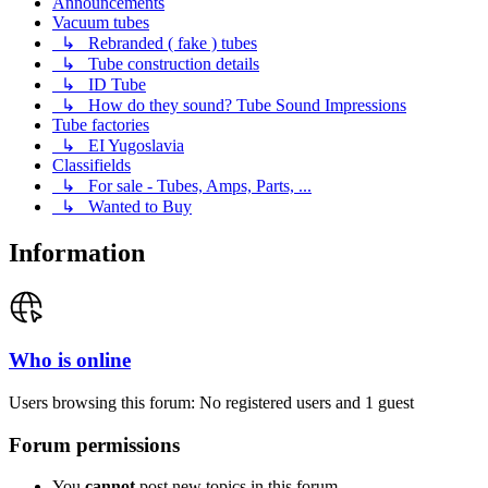
Announcements
Vacuum tubes
↳ Rebranded ( fake ) tubes
↳ Tube construction details
↳ ID Tube
↳ How do they sound? Tube Sound Impressions
Tube factories
↳ EI Yugoslavia
Classifields
↳ For sale - Tubes, Amps, Parts, ...
↳ Wanted to Buy
Information
Who is online
Users browsing this forum: No registered users and 1 guest
Forum permissions
You
cannot
post new topics in this forum