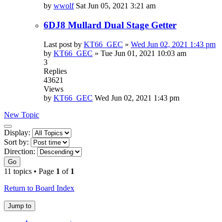
by
wwolf
Sat Jun 05, 2021 3:21 am
6DJ8 Mullard Dual Stage Getter
Last post by
KT66_GEC
»
Wed Jun 02, 2021 1:43 pm
by
KT66_GEC
»
Tue Jun 01, 2021 10:03 am
3
Replies
43621
Views
by
KT66_GEC
Wed Jun 02, 2021 1:43 pm
New Topic
Display
Display:
and
Sort by:
sorting
Direction:
options
Go
11 topics • Page
1
of
1
Return to Board Index
Jump to