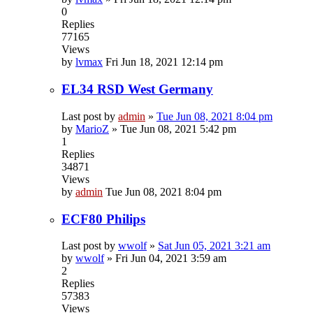
0
Replies
77165
Views
by
lvmax
Fri Jun 18, 2021 12:14 pm
EL34 RSD West Germany
Last post by
admin
»
Tue Jun 08, 2021 8:04 pm
by
MarioZ
»
Tue Jun 08, 2021 5:42 pm
1
Replies
34871
Views
by
admin
Tue Jun 08, 2021 8:04 pm
ECF80 Philips
Last post by
wwolf
»
Sat Jun 05, 2021 3:21 am
by
wwolf
»
Fri Jun 04, 2021 3:59 am
2
Replies
57383
Views