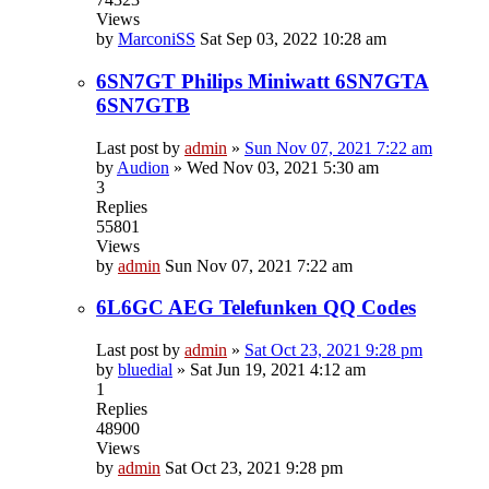
Views
by
MarconiSS
Sat Sep 03, 2022 10:28 am
6SN7GT Philips Miniwatt 6SN7GTA
6SN7GTB
Last post by
admin
»
Sun Nov 07, 2021 7:22 am
by
Audion
»
Wed Nov 03, 2021 5:30 am
3
Replies
55801
Views
by
admin
Sun Nov 07, 2021 7:22 am
6L6GC AEG Telefunken QQ Codes
Last post by
admin
»
Sat Oct 23, 2021 9:28 pm
by
bluedial
»
Sat Jun 19, 2021 4:12 am
1
Replies
48900
Views
by
admin
Sat Oct 23, 2021 9:28 pm