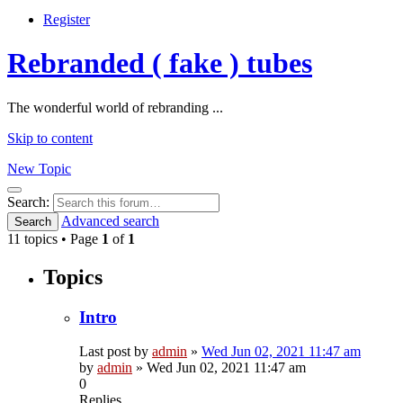
Register
Rebranded ( fake ) tubes
The wonderful world of rebranding ...
Skip to content
New Topic
Search
Search:
Advanced search
Search
11 topics • Page
1
of
1
Topics
Intro
Last post by
admin
»
Wed Jun 02, 2021 11:47 am
by
admin
»
Wed Jun 02, 2021 11:47 am
0
Replies