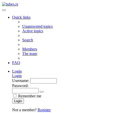
Quick links
Unanswered topics
Active topics
Search
Members
The team
FAQ
Login
Login
Username:
Password:
Remember me
Login
Not a member?
Register