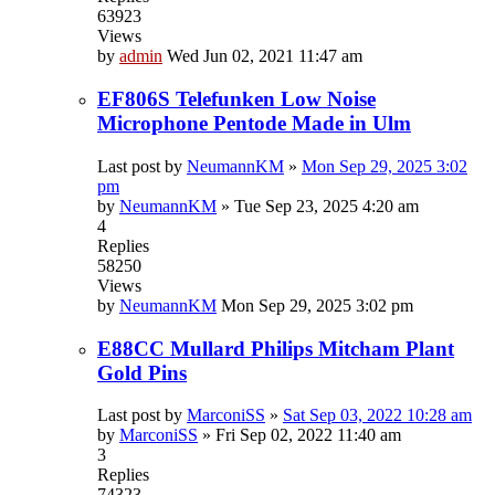
63923
Views
by
admin
Wed Jun 02, 2021 11:47 am
EF806S Telefunken Low Noise
Microphone Pentode Made in Ulm
Last post by
NeumannKM
»
Mon Sep 29, 2025 3:02
pm
by
NeumannKM
»
Tue Sep 23, 2025 4:20 am
4
Replies
58250
Views
by
NeumannKM
Mon Sep 29, 2025 3:02 pm
E88CC Mullard Philips Mitcham Plant
Gold Pins
Last post by
MarconiSS
»
Sat Sep 03, 2022 10:28 am
by
MarconiSS
»
Fri Sep 02, 2022 11:40 am
3
Replies
74323