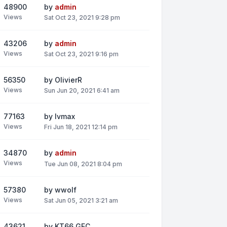
48900
by
admin
Views
Sat Oct 23, 2021 9:28 pm
43206
by
admin
Views
Sat Oct 23, 2021 9:16 pm
56350
by
OlivierR
Views
Sun Jun 20, 2021 6:41 am
77163
by
lvmax
Views
Fri Jun 18, 2021 12:14 pm
34870
by
admin
Views
Tue Jun 08, 2021 8:04 pm
57380
by
wwolf
Views
Sat Jun 05, 2021 3:21 am
43621
by
KT66_GEC