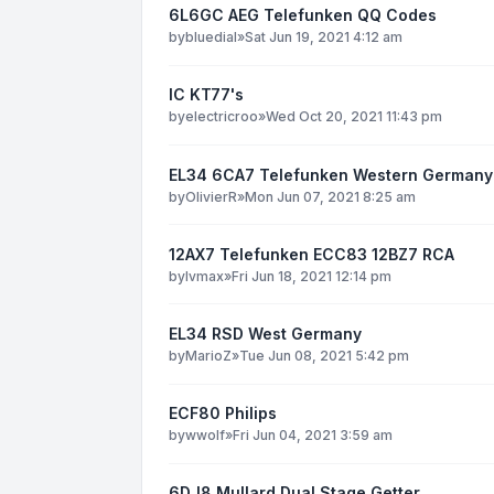
6L6GC AEG Telefunken QQ Codes
by
bluedial
»
Sat Jun 19, 2021 4:12 am
IC KT77's
by
electricroo
»
Wed Oct 20, 2021 11:43 pm
EL34 6CA7 Telefunken Western Germany
by
OlivierR
»
Mon Jun 07, 2021 8:25 am
12AX7 Telefunken ECC83 12BZ7 RCA
by
lvmax
»
Fri Jun 18, 2021 12:14 pm
EL34 RSD West Germany
by
MarioZ
»
Tue Jun 08, 2021 5:42 pm
ECF80 Philips
by
wwolf
»
Fri Jun 04, 2021 3:59 am
6DJ8 Mullard Dual Stage Getter