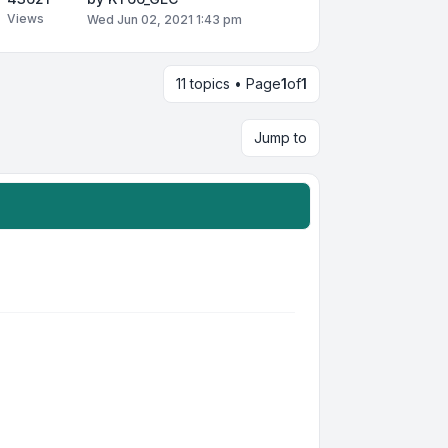
Views
Wed Jun 02, 2021 1:43 pm
11 topics • Page
1
of
1
Jump to