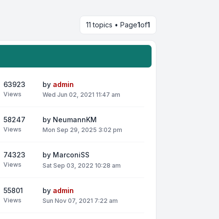
11 topics • Page
1
of
1
63923
by
admin
Views
Wed Jun 02, 2021 11:47 am
58247
by
NeumannKM
Views
Mon Sep 29, 2025 3:02 pm
74323
by
MarconiSS
Views
Sat Sep 03, 2022 10:28 am
55801
by
admin
Views
Sun Nov 07, 2021 7:22 am