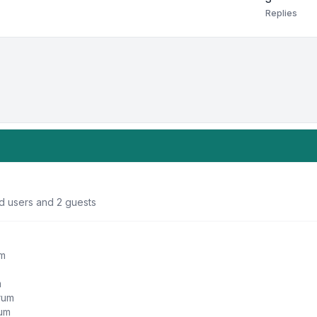
Replies
ed users and 2 guests
um
m
orum
rum