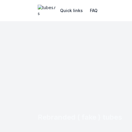
Quick links
FAQ
Rebranded ( fake ) tubes