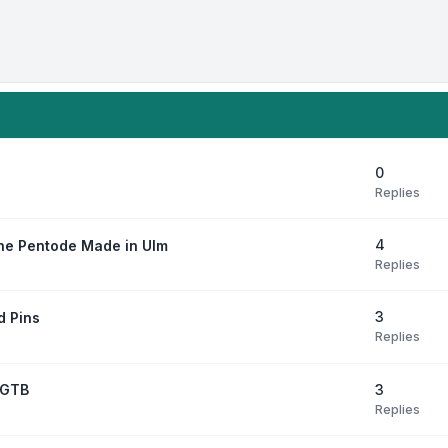
0
Replies
4
ne Pentode Made in Ulm
Replies
3
d Pins
Replies
3
7GTB
Replies