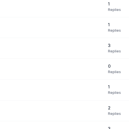
1
Replies
1
Replies
3
Replies
0
Replies
1
Replies
2
Replies
3