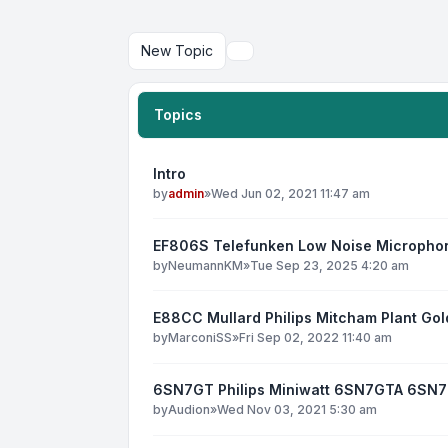
New Topic
Search
Topics
Intro
by
admin
»
Wed Jun 02, 2021 11:47 am
EF806S Telefunken Low Noise Micropho
by
NeumannKM
»
Tue Sep 23, 2025 4:20 am
E88CC Mullard Philips Mitcham Plant Gol
by
MarconiSS
»
Fri Sep 02, 2022 11:40 am
6SN7GT Philips Miniwatt 6SN7GTA 6SN
by
Audion
»
Wed Nov 03, 2021 5:30 am