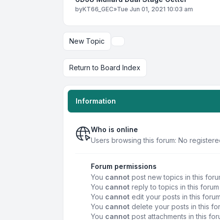
by
KT66_GEC
»
Tue Jun 01, 2021 10:03 am
New Topic
Display and sorting options
Return to Board Index
Information
Who is online
Users browsing this forum: No register
Forum permissions
You
cannot
post new topics in this for
You
cannot
reply to topics in this forum
You
cannot
edit your posts in this foru
You
cannot
delete your posts in this f
You
cannot
post attachments in this fo