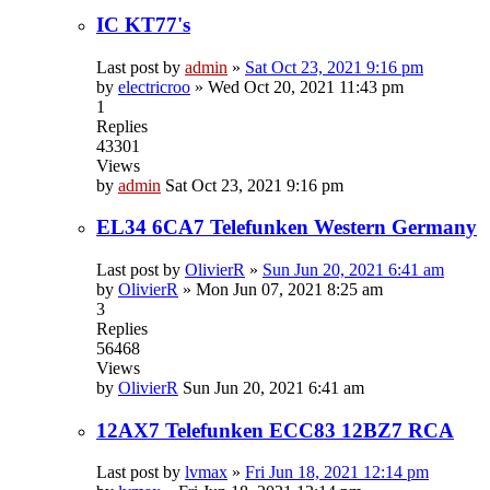
IC KT77's
Last post by
admin
»
Sat Oct 23, 2021 9:16 pm
by
electricroo
»
Wed Oct 20, 2021 11:43 pm
1
Replies
43301
Views
by
admin
Sat Oct 23, 2021 9:16 pm
EL34 6CA7 Telefunken Western Germany
Last post by
OlivierR
»
Sun Jun 20, 2021 6:41 am
by
OlivierR
»
Mon Jun 07, 2021 8:25 am
3
Replies
56468
Views
by
OlivierR
Sun Jun 20, 2021 6:41 am
12AX7 Telefunken ECC83 12BZ7 RCA
Last post by
lvmax
»
Fri Jun 18, 2021 12:14 pm