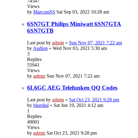
74547
Views
by
MarconiSS
Sat Sep 03, 2022 10:28 am
6SN7GT Philips Miniwatt 6SN7GTA
6SN7GTB
Last post by
admin
»
Sun Nov 07, 2021 7:22 am
by
Audion
»
Wed Nov 03, 2021 5:30 am
3
Replies
55941
Views
by
admin
Sun Nov 07, 2021 7:22 am
6L6GC AEG Telefunken QQ Codes
Last post by
admin
»
Sat Oct 23, 2021 9:28 pm
by
bluedial
»
Sat Jun 19, 2021 4:12 am
1
Replies
49001
Views
by
admin
Sat Oct 23, 2021 9:28 pm