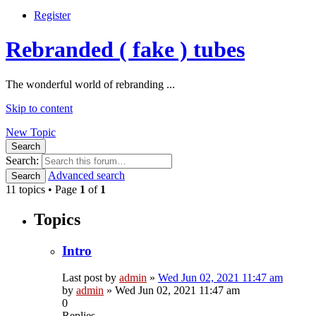
Register
Rebranded ( fake ) tubes
The wonderful world of rebranding ...
Skip to content
New Topic
Search
Search:
Advanced search
Search
11 topics • Page
1
of
1
Topics
Intro
Last post by
admin
»
Wed Jun 02, 2021 11:47 am
by
admin
»
Wed Jun 02, 2021 11:47 am
0
Replies