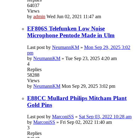
64037
Views
by
admin
Wed Jun 02, 2021 11:47 am
EF806S Telefunken Low Noise
Microphone Pentode Made in Ulm
Last post by
NeumannKM
»
Mon Sep 29, 2025 3:02
pm
by
NeumannKM
»
Tue Sep 23, 2025 4:20 am
4
Replies
58288
Views
by
NeumannKM
Mon Sep 29, 2025 3:02 pm
E88CC Mullard Philips Mitcham Plant
Gold Pins
Last post by
MarconiSS
»
Sat Sep 03, 2022 10:28 am
by
MarconiSS
»
Fri Sep 02, 2022 11:40 am
3
Replies