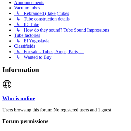
Announcements
Vacuum tubes
↳ Rebranded ( fake ) tubes
↳ Tube construction details
↳ ID Tube
↳ How do they sound? Tube Sound Impressions
Tube factories
↳ EI Yugoslavia
Classifields
↳ For sale - Tubes, Amps, Parts, ...
↳ Wanted to Buy
Information
Who is online
Users browsing this forum: No registered users and 1 guest
Forum permissions