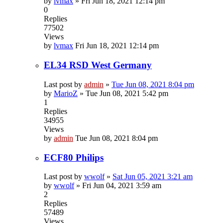
by
lvmax
»
Fri Jun 18, 2021 12:14 pm
0
Replies
77502
Views
by
lvmax
Fri Jun 18, 2021 12:14 pm
EL34 RSD West Germany
Last post by
admin
»
Tue Jun 08, 2021 8:04 pm
by
MarioZ
»
Tue Jun 08, 2021 5:42 pm
1
Replies
34955
Views
by
admin
Tue Jun 08, 2021 8:04 pm
ECF80 Philips
Last post by
wwolf
»
Sat Jun 05, 2021 3:21 am
by
wwolf
»
Fri Jun 04, 2021 3:59 am
2
Replies
57489
Views