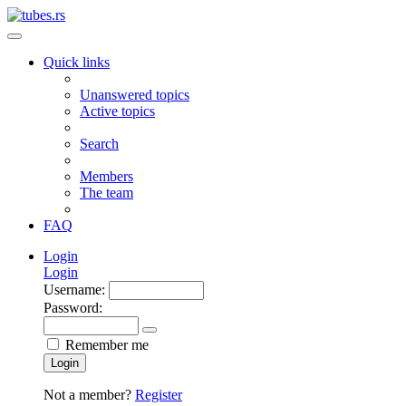
Quick links
Unanswered topics
Active topics
Search
Members
The team
FAQ
Login
Login
Username:
Password:
Remember me
Login
Not a member?
Register