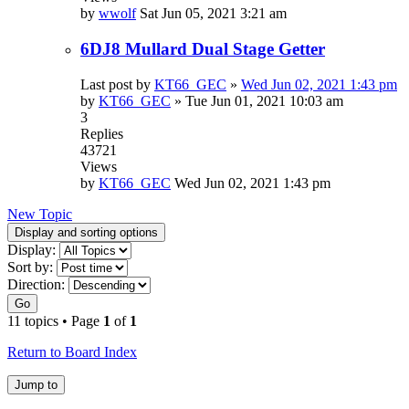
by
wwolf
Sat Jun 05, 2021 3:21 am
6DJ8 Mullard Dual Stage Getter
Last post by
KT66_GEC
»
Wed Jun 02, 2021 1:43 pm
by
KT66_GEC
»
Tue Jun 01, 2021 10:03 am
3
Replies
43721
Views
by
KT66_GEC
Wed Jun 02, 2021 1:43 pm
New Topic
Display and sorting options
Display:
Sort by:
Direction:
Go
11 topics • Page
1
of
1
Return to Board Index
Jump to