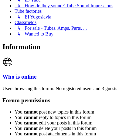
↳ How do they sound? Tube Sound Impressions
Tube factories
↳ EI Yugoslavia
Classifields
↳ For sale - Tubes, Amps, Parts, ...
↳ Wanted to Buy
Information
Who is online
Users browsing this forum: No registered users and 3 guests
Forum permissions
You
cannot
post new topics in this forum
You
cannot
reply to topics in this forum
You
cannot
edit your posts in this forum
You
cannot
delete your posts in this forum
You
cannot
post attachments in this forum