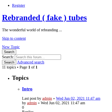
Register
Rebranded ( fake ) tubes
The wonderful world of rebranding ...
Skip to content
New Topic
Search
Search:
Advanced search
Search
11 topics • Page
1
of
1
Topics
Intro
Last post by
admin
»
Wed Jun 02, 2021 11:47 am
by
admin
»
Wed Jun 02, 2021 11:47 am
0
Replies