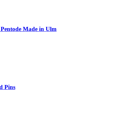
 Pentode Made in Ulm
d Pins