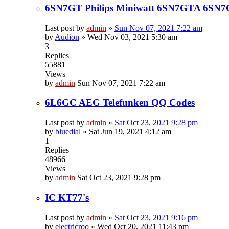
6SN7GT Philips Miniwatt 6SN7GTA 6SN
Last post by
admin
»
Sun Nov 07, 2021 7:22 am
by
Audion
»
Wed Nov 03, 2021 5:30 am
3
Replies
55881
Views
by
admin
Sun Nov 07, 2021 7:22 am
6L6GC AEG Telefunken QQ Codes
Last post by
admin
»
Sat Oct 23, 2021 9:28 pm
by
bluedial
»
Sat Jun 19, 2021 4:12 am
1
Replies
48966
Views
by
admin
Sat Oct 23, 2021 9:28 pm
IC KT77's
Last post by
admin
»
Sat Oct 23, 2021 9:16 pm
by
electricroo
»
Wed Oct 20, 2021 11:43 pm