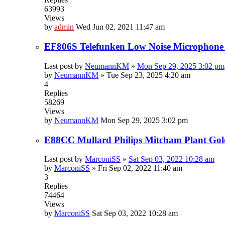
63993
Views
by
admin
Wed Jun 02, 2021 11:47 am
EF806S Telefunken Low Noise Microphone
Last post by
NeumannKM
»
Mon Sep 29, 2025 3:02 pm
by
NeumannKM
»
Tue Sep 23, 2025 4:20 am
4
Replies
58269
Views
by
NeumannKM
Mon Sep 29, 2025 3:02 pm
E88CC Mullard Philips Mitcham Plant Gol
Last post by
MarconiSS
»
Sat Sep 03, 2022 10:28 am
by
MarconiSS
»
Fri Sep 02, 2022 11:40 am
3
Replies
74464
Views
by
MarconiSS
Sat Sep 03, 2022 10:28 am