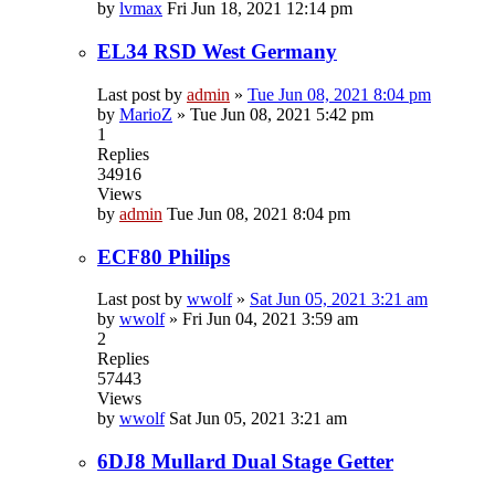
by
lvmax
Fri Jun 18, 2021 12:14 pm
EL34 RSD West Germany
Last post by
admin
»
Tue Jun 08, 2021 8:04 pm
by
MarioZ
»
Tue Jun 08, 2021 5:42 pm
1
Replies
34916
Views
by
admin
Tue Jun 08, 2021 8:04 pm
ECF80 Philips
Last post by
wwolf
»
Sat Jun 05, 2021 3:21 am
by
wwolf
»
Fri Jun 04, 2021 3:59 am
2
Replies
57443
Views
by
wwolf
Sat Jun 05, 2021 3:21 am
6DJ8 Mullard Dual Stage Getter