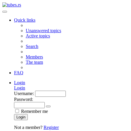
Quick links
Unanswered topics
Active topics
Search
Members
The team
FAQ
Login
Login
Username:
Password:
Remember me
Login
Not a member?
Register