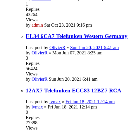
1
Replies
43264
Views
by
admin
Sat Oct 23, 2021 9:16 pm
EL34 6CA7 Telefunken Western Germany
Last post by
OlivierR
»
Sun Jun 20, 2021 6:41 am
by
OlivierR
»
Mon Jun 07, 2021 8:25 am
3
Replies
56424
Views
by
OlivierR
Sun Jun 20, 2021 6:41 am
12AX7 Telefunken ECC83 12BZ7 RCA
Last post by
lvmax
»
Fri Jun 18, 2021 12:14 pm
by
lvmax
»
Fri Jun 18, 2021 12:14 pm
0
Replies
77388
Views