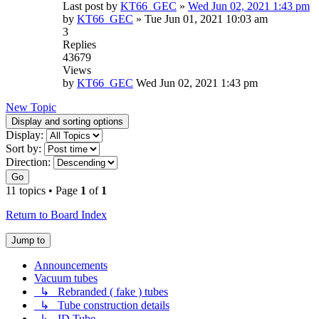
Last post by
KT66_GEC
»
Wed Jun 02, 2021 1:43 pm
by
KT66_GEC
»
Tue Jun 01, 2021 10:03 am
3
Replies
43679
Views
by
KT66_GEC
Wed Jun 02, 2021 1:43 pm
New Topic
Display and sorting options
Display:
Sort by:
Direction:
Go
11 topics • Page
1
of
1
Return to Board Index
Jump to
Announcements
Vacuum tubes
↳ Rebranded ( fake ) tubes
↳ Tube construction details
↳ ID Tube