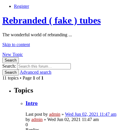
Register
Rebranded ( fake ) tubes
The wonderful world of rebranding ...
Skip to content
New Topic
Search
Search:
Advanced search
Search
11 topics • Page
1
of
1
Topics
Intro
Last post by
admin
»
Wed Jun 02, 2021 11:47 am
by
admin
»
Wed Jun 02, 2021 11:47 am
0
Replies