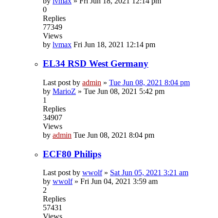
by
lvmax
»
Fri Jun 18, 2021 12:14 pm
0
Replies
77349
Views
by
lvmax
Fri Jun 18, 2021 12:14 pm
EL34 RSD West Germany
Last post by
admin
»
Tue Jun 08, 2021 8:04 pm
by
MarioZ
»
Tue Jun 08, 2021 5:42 pm
1
Replies
34907
Views
by
admin
Tue Jun 08, 2021 8:04 pm
ECF80 Philips
Last post by
wwolf
»
Sat Jun 05, 2021 3:21 am
by
wwolf
»
Fri Jun 04, 2021 3:59 am
2
Replies
57431
Views