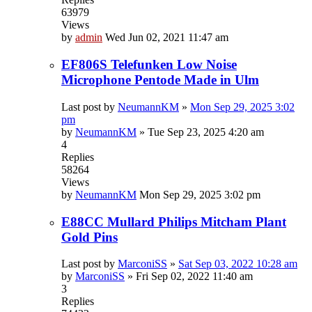
63979
Views
by
admin
Wed Jun 02, 2021 11:47 am
EF806S Telefunken Low Noise
Microphone Pentode Made in Ulm
Last post by
NeumannKM
»
Mon Sep 29, 2025 3:02
pm
by
NeumannKM
»
Tue Sep 23, 2025 4:20 am
4
Replies
58264
Views
by
NeumannKM
Mon Sep 29, 2025 3:02 pm
E88CC Mullard Philips Mitcham Plant
Gold Pins
Last post by
MarconiSS
»
Sat Sep 03, 2022 10:28 am
by
MarconiSS
»
Fri Sep 02, 2022 11:40 am
3
Replies