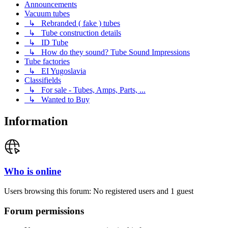
Announcements
Vacuum tubes
↳ Rebranded ( fake ) tubes
↳ Tube construction details
↳ ID Tube
↳ How do they sound? Tube Sound Impressions
Tube factories
↳ EI Yugoslavia
Classifields
↳ For sale - Tubes, Amps, Parts, ...
↳ Wanted to Buy
Information
Who is online
Users browsing this forum: No registered users and 1 guest
Forum permissions