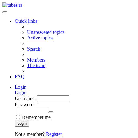
Quick links
Unanswered topics
Active topics
Search
Members
The team
FAQ
Login
Login
Username:
Password:
Remember me
Login
Not a member?
Register