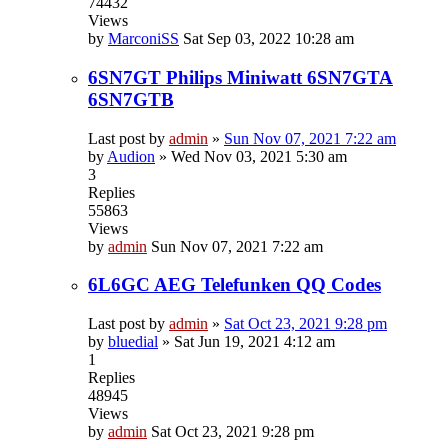
74432
Views
by
MarconiSS
Sat Sep 03, 2022 10:28 am
6SN7GT Philips Miniwatt 6SN7GTA
6SN7GTB
Last post by
admin
»
Sun Nov 07, 2021 7:22 am
by
Audion
»
Wed Nov 03, 2021 5:30 am
3
Replies
55863
Views
by
admin
Sun Nov 07, 2021 7:22 am
6L6GC AEG Telefunken QQ Codes
Last post by
admin
»
Sat Oct 23, 2021 9:28 pm
by
bluedial
»
Sat Jun 19, 2021 4:12 am
1
Replies
48945
Views
by
admin
Sat Oct 23, 2021 9:28 pm