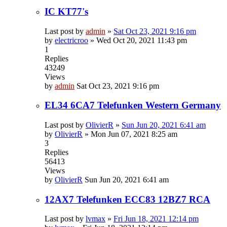
IC KT77's
Last post by
admin
»
Sat Oct 23, 2021 9:16 pm
by
electricroo
»
Wed Oct 20, 2021 11:43 pm
1
Replies
43249
Views
by
admin
Sat Oct 23, 2021 9:16 pm
EL34 6CA7 Telefunken Western Germany
Last post by
OlivierR
»
Sun Jun 20, 2021 6:41 am
by
OlivierR
»
Mon Jun 07, 2021 8:25 am
3
Replies
56413
Views
by
OlivierR
Sun Jun 20, 2021 6:41 am
12AX7 Telefunken ECC83 12BZ7 RCA
Last post by
lvmax
»
Fri Jun 18, 2021 12:14 pm