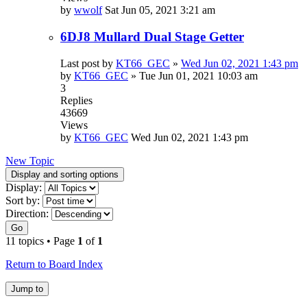
by
wwolf
Sat Jun 05, 2021 3:21 am
6DJ8 Mullard Dual Stage Getter
Last post by
KT66_GEC
»
Wed Jun 02, 2021 1:43 pm
by
KT66_GEC
»
Tue Jun 01, 2021 10:03 am
3
Replies
43669
Views
by
KT66_GEC
Wed Jun 02, 2021 1:43 pm
New Topic
Display and sorting options
Display:
Sort by:
Direction:
Go
11 topics • Page
1
of
1
Return to Board Index
Jump to