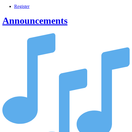
Register
Announcements