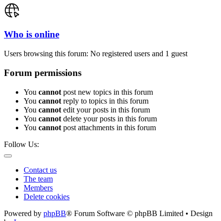
Who is online
Users browsing this forum: No registered users and 1 guest
Forum permissions
You
cannot
post new topics in this forum
You
cannot
reply to topics in this forum
You
cannot
edit your posts in this forum
You
cannot
delete your posts in this forum
You
cannot
post attachments in this forum
Follow Us:
Contact us
The team
Members
Delete cookies
Powered by
phpBB
® Forum Software © phpBB Limited • Design