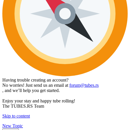
Having trouble creating an account?
No worries! Just send us an email at
forum@tubes.rs
, and we’ll help you get started.
Enjoy your stay and happy tube rolling!
The TUBES.RS Team
Skip to content
New Topic