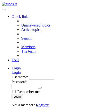
Quick links
Unanswered topics
Active topics
Search
Members
The team
FAQ
Login
Login
Username:
Password:
Remember me
Login
Not a member?
Register