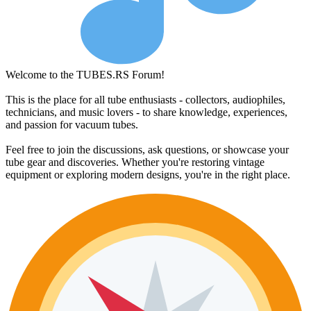
Welcome to the TUBES.RS Forum!
This is the place for all tube enthusiasts - collectors, audiophiles,
technicians, and music lovers - to share knowledge, experiences,
and passion for vacuum tubes.
Feel free to join the discussions, ask questions, or showcase your
tube gear and discoveries. Whether you're restoring vintage
equipment or exploring modern designs, you're in the right place.