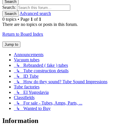
Search
Search:
Advanced search
Search
0 topics • Page
1
of
1
There are no topics or posts in this forum.
Return to Board Index
Jump to
Announcements
Vacuum tubes
↳ Rebranded ( fake ) tubes
↳ Tube construction details
↳ ID Tube
↳ How do they sound? Tube Sound Impressions
Tube factories
↳ EI Yugoslavia
Classifields
↳ For sale - Tubes, Amps, Parts, ...
↳ Wanted to Buy
Information