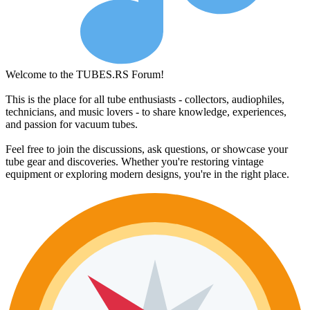
Welcome to the TUBES.RS Forum!
This is the place for all tube enthusiasts - collectors, audiophiles,
technicians, and music lovers - to share knowledge, experiences,
and passion for vacuum tubes.
Feel free to join the discussions, ask questions, or showcase your
tube gear and discoveries. Whether you're restoring vintage
equipment or exploring modern designs, you're in the right place.