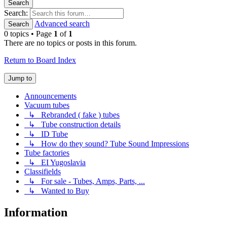
Search
Search:
Advanced search
Search
0 topics • Page
1
of
1
There are no topics or posts in this forum.
Return to Board Index
Jump to
Announcements
Vacuum tubes
↳ Rebranded ( fake ) tubes
↳ Tube construction details
↳ ID Tube
↳ How do they sound? Tube Sound Impressions
Tube factories
↳ EI Yugoslavia
Classifields
↳ For sale - Tubes, Amps, Parts, ...
↳ Wanted to Buy
Information