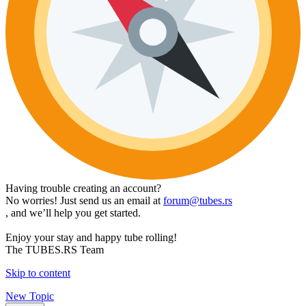
Having trouble creating an account?
No worries! Just send us an email at
forum@tubes.rs
, and we’ll help you get started.
Enjoy your stay and happy tube rolling!
The TUBES.RS Team
Skip to content
New Topic