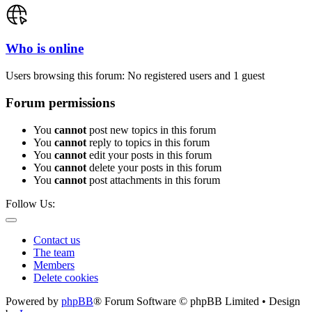
Who is online
Users browsing this forum: No registered users and 1 guest
Forum permissions
You
cannot
post new topics in this forum
You
cannot
reply to topics in this forum
You
cannot
edit your posts in this forum
You
cannot
delete your posts in this forum
You
cannot
post attachments in this forum
Follow Us:
Contact us
The team
Members
Delete cookies
Powered by
phpBB
® Forum Software © phpBB Limited • Design