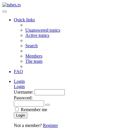
Quick links
Unanswered topics
Active topics
Search
Members
The team
FAQ
Login
Login
Username:
Password:
Remember me
Login
Not a member?
Register