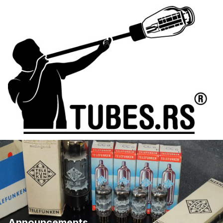
Announcements