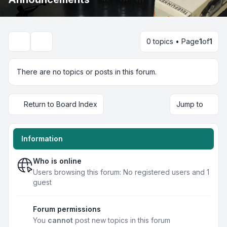
0 topics • Page
1
of
1
Search
There are no topics or posts in this forum.
Return to Board Index
Jump to
Information
Who is online
Users browsing this forum: No registered users and 1
guest
Forum permissions
You
cannot
post new topics in this forum