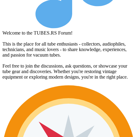
Welcome to the TUBES.RS Forum!
This is the place for all tube enthusiasts - collectors, audiophiles,
technicians, and music lovers - to share knowledge, experiences,
and passion for vacuum tubes.
Feel free to join the discussions, ask questions, or showcase your
tube gear and discoveries. Whether you're restoring vintage
equipment or exploring modern designs, you're in the right place.