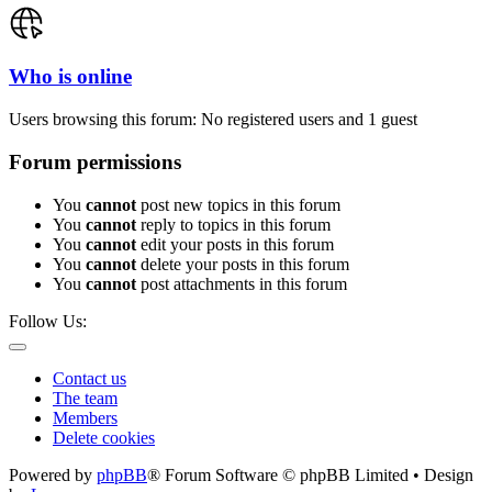
Who is online
Users browsing this forum: No registered users and 1 guest
Forum permissions
You
cannot
post new topics in this forum
You
cannot
reply to topics in this forum
You
cannot
edit your posts in this forum
You
cannot
delete your posts in this forum
You
cannot
post attachments in this forum
Follow Us:
Contact us
The team
Members
Delete cookies
Powered by
phpBB
® Forum Software © phpBB Limited • Design