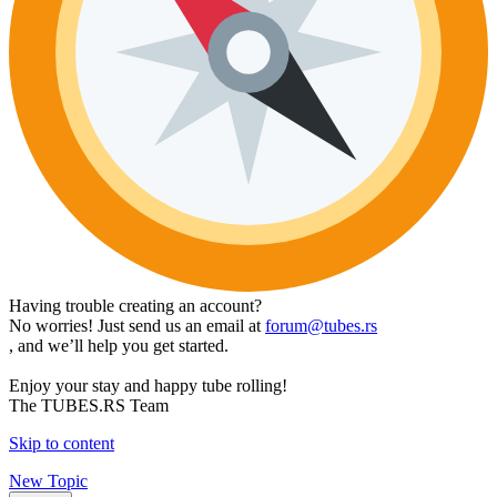
Having trouble creating an account?
No worries! Just send us an email at
forum@tubes.rs
, and we’ll help you get started.
Enjoy your stay and happy tube rolling!
The TUBES.RS Team
Skip to content
New Topic