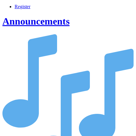
Register
Announcements