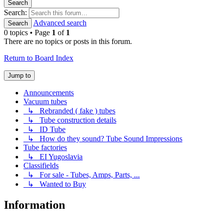
Search
Search:
Advanced search
Search
0 topics • Page
1
of
1
There are no topics or posts in this forum.
Return to Board Index
Jump to
Announcements
Vacuum tubes
↳ Rebranded ( fake ) tubes
↳ Tube construction details
↳ ID Tube
↳ How do they sound? Tube Sound Impressions
Tube factories
↳ EI Yugoslavia
Classifields
↳ For sale - Tubes, Amps, Parts, ...
↳ Wanted to Buy
Information