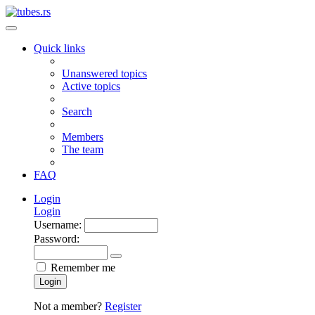
Quick links
Unanswered topics
Active topics
Search
Members
The team
FAQ
Login
Login
Username:
Password:
Remember me
Login
Not a member?
Register