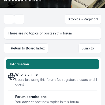
0 topics • Page
1
of
1
Search
There are no topics or posts in this forum.
Return to Board Index
Jump to
Information
Who is online
Users browsing this forum: No registered users and 1
guest
Forum permissions
You
cannot
post new topics in this forum