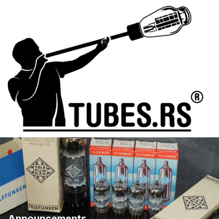
Announcements