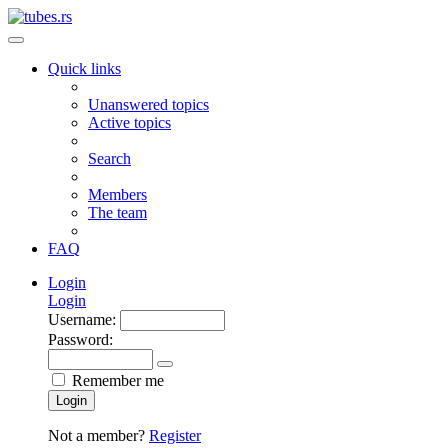
Quick links
Unanswered topics
Active topics
Search
Members
The team
FAQ
Login
Login
Username:
Password:
Remember me
Login
Not a member?
Register