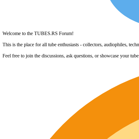
Welcome to the TUBES.RS Forum!
This is the place for all tube enthusiasts - collectors, audiophiles, t
Feel free to join the discussions, ask questions, or showcase your tub