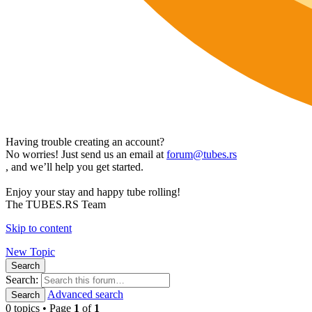
Having trouble creating an account?
No worries! Just send us an email at
forum@tubes.rs
, and we’ll help you get started.
Enjoy your stay and happy tube rolling!
The TUBES.RS Team
Skip to content
New Topic
Search
Search:
Advanced search
Search
0 topics • Page
1
of
1