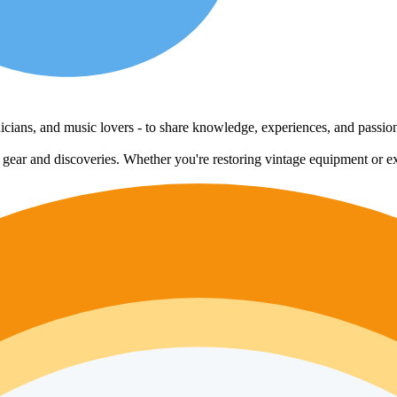
echnicians, and music lovers - to share knowledge, experiences, and passi
e gear and discoveries. Whether you're restoring vintage equipment or ex