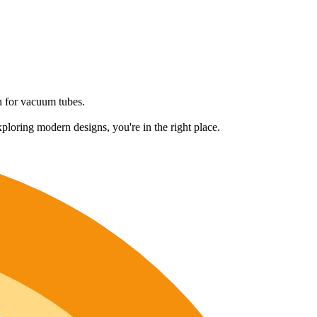
on for vacuum tubes.
ploring modern designs, you're in the right place.