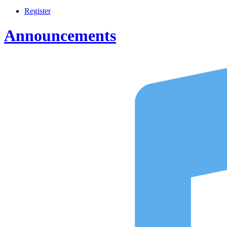
Register
Announcements