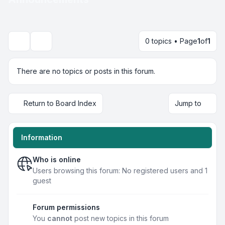
0 topics • Page
1
of
1
Search
There are no topics or posts in this forum.
Return to Board Index
Jump to
Information
Who is online
Users browsing this forum: No registered users and 1
guest
Forum permissions
You
cannot
post new topics in this forum