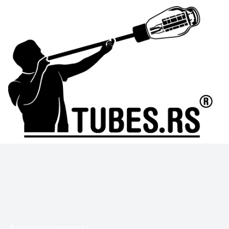
Announcements