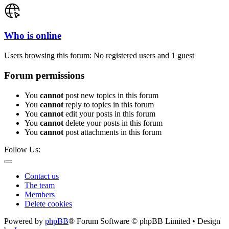
Who is online
Users browsing this forum: No registered users and 1 guest
Forum permissions
You
cannot
post new topics in this forum
You
cannot
reply to topics in this forum
You
cannot
edit your posts in this forum
You
cannot
delete your posts in this forum
You
cannot
post attachments in this forum
Follow Us:
Contact us
The team
Members
Delete cookies
Powered by
phpBB
® Forum Software © phpBB Limited • Design