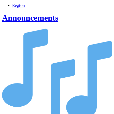
Register
Announcements