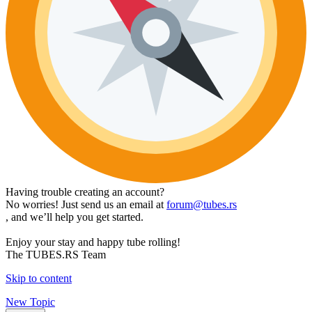
Having trouble creating an account?
No worries! Just send us an email at
forum@tubes.rs
, and we’ll help you get started.
Enjoy your stay and happy tube rolling!
The TUBES.RS Team
Skip to content
New Topic