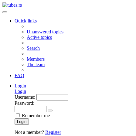
Quick links
Unanswered topics
Active topics
Search
Members
The team
FAQ
Login
Login
Username:
Password:
Remember me
Login
Not a member?
Register