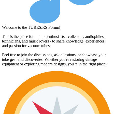
Welcome to the TUBES.RS Forum!
This is the place for all tube enthusiasts - collectors, audiophiles,
technicians, and music lovers - to share knowledge, experiences,
and passion for vacuum tubes.
Feel free to join the discussions, ask questions, or showcase your
tube gear and discoveries. Whether you're restoring vintage
equipment or exploring modern designs, you're in the right place.