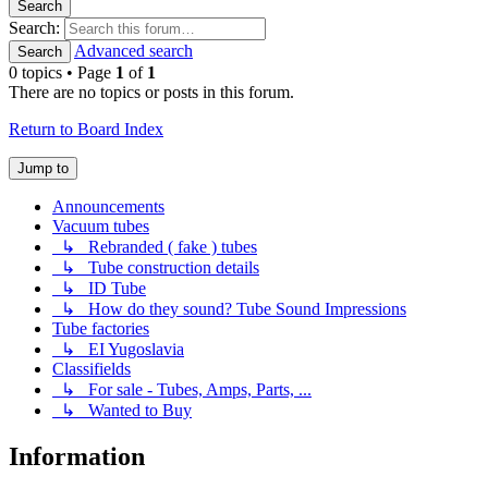
Search
Search:
Advanced search
Search
0 topics • Page
1
of
1
There are no topics or posts in this forum.
Return to Board Index
Jump to
Announcements
Vacuum tubes
↳ Rebranded ( fake ) tubes
↳ Tube construction details
↳ ID Tube
↳ How do they sound? Tube Sound Impressions
Tube factories
↳ EI Yugoslavia
Classifields
↳ For sale - Tubes, Amps, Parts, ...
↳ Wanted to Buy
Information