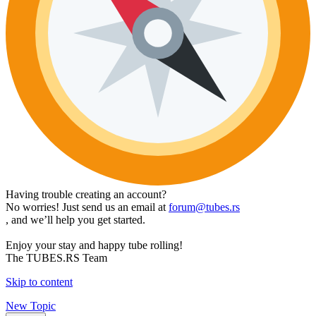
Having trouble creating an account?
No worries! Just send us an email at
forum@tubes.rs
, and we’ll help you get started.
Enjoy your stay and happy tube rolling!
The TUBES.RS Team
Skip to content
New Topic