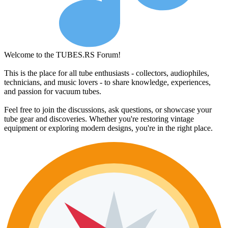
Welcome to the TUBES.RS Forum!
This is the place for all tube enthusiasts - collectors, audiophiles,
technicians, and music lovers - to share knowledge, experiences,
and passion for vacuum tubes.
Feel free to join the discussions, ask questions, or showcase your
tube gear and discoveries. Whether you're restoring vintage
equipment or exploring modern designs, you're in the right place.