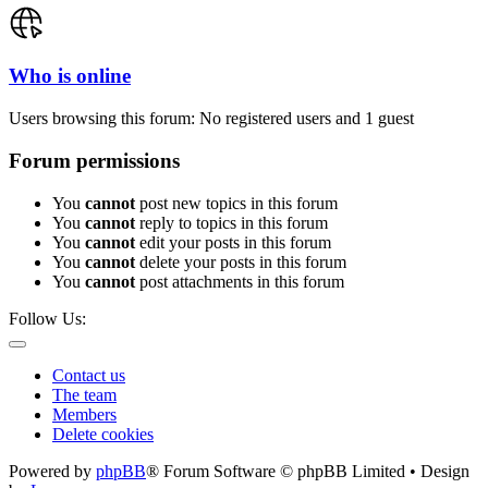
Who is online
Users browsing this forum: No registered users and 1 guest
Forum permissions
You
cannot
post new topics in this forum
You
cannot
reply to topics in this forum
You
cannot
edit your posts in this forum
You
cannot
delete your posts in this forum
You
cannot
post attachments in this forum
Follow Us:
Contact us
The team
Members
Delete cookies
Powered by
phpBB
® Forum Software © phpBB Limited • Design