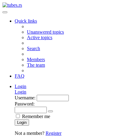
Quick links
Unanswered topics
Active topics
Search
Members
The team
FAQ
Login
Login
Username:
Password:
Remember me
Login
Not a member?
Register