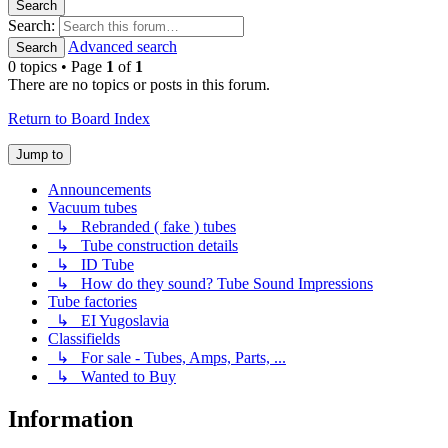
Search
Search:
Advanced search
Search
0 topics • Page
1
of
1
There are no topics or posts in this forum.
Return to Board Index
Jump to
Announcements
Vacuum tubes
↳ Rebranded ( fake ) tubes
↳ Tube construction details
↳ ID Tube
↳ How do they sound? Tube Sound Impressions
Tube factories
↳ EI Yugoslavia
Classifields
↳ For sale - Tubes, Amps, Parts, ...
↳ Wanted to Buy
Information