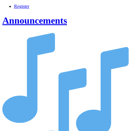
Register
Announcements