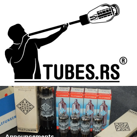
Announcements