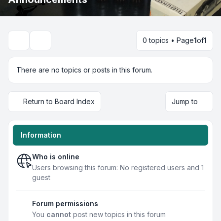
0 topics • Page
1
of
1
Search
There are no topics or posts in this forum.
Return to Board Index
Jump to
Information
Who is online
Users browsing this forum: No registered users and 1
guest
Forum permissions
You
cannot
post new topics in this forum