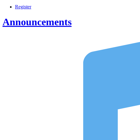
Register
Announcements