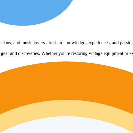
echnicians, and music lovers - to share knowledge, experiences, and passi
e gear and discoveries. Whether you're restoring vintage equipment or ex