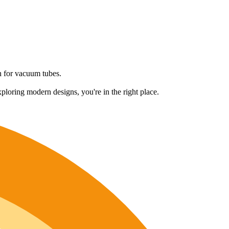
on for vacuum tubes.
ploring modern designs, you're in the right place.