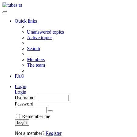
Quick links
Unanswered topics
Active topics
Search
Members
The team
FAQ
Login
Login
Username:
Password:
Remember me
Login
Not a member?
Register