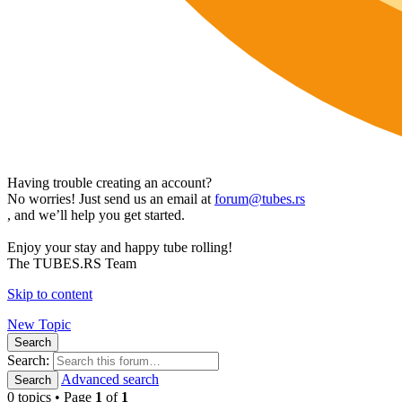
Having trouble creating an account?
No worries! Just send us an email at
forum@tubes.rs
, and we’ll help you get started.
Enjoy your stay and happy tube rolling!
The TUBES.RS Team
Skip to content
New Topic
Search
Search:
Advanced search
Search
0 topics • Page
1
of
1