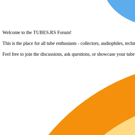
Welcome to the TUBES.RS Forum!
This is the place for all tube enthusiasts - collectors, audiophiles, t
Feel free to join the discussions, ask questions, or showcase your tub