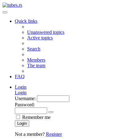
Quick links
Unanswered topics
Active topics
Search
Members
The team
FAQ
Login
Login
Username:
Password:
Remember me
Login
Not a member?
Register