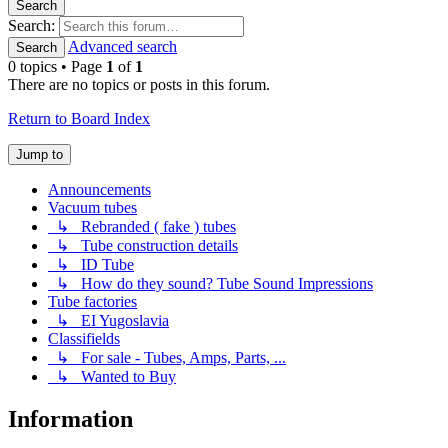
Search
Search:
Advanced search
Search
0 topics • Page
1
of
1
There are no topics or posts in this forum.
Return to Board Index
Jump to
Announcements
Vacuum tubes
↳ Rebranded ( fake ) tubes
↳ Tube construction details
↳ ID Tube
↳ How do they sound? Tube Sound Impressions
Tube factories
↳ EI Yugoslavia
Classifields
↳ For sale - Tubes, Amps, Parts, ...
↳ Wanted to Buy
Information