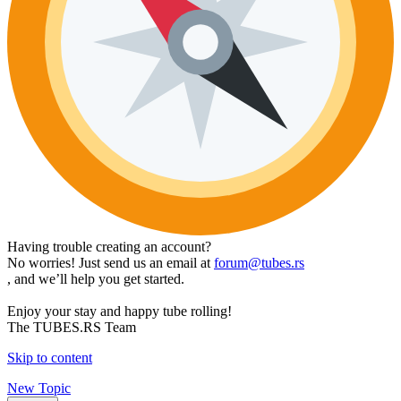
Having trouble creating an account?
No worries! Just send us an email at
forum@tubes.rs
, and we’ll help you get started.
Enjoy your stay and happy tube rolling!
The TUBES.RS Team
Skip to content
New Topic