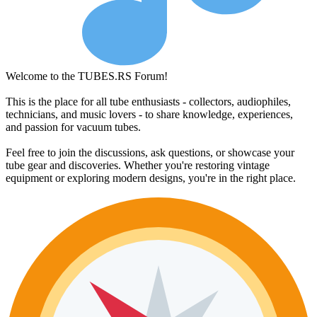
Welcome to the TUBES.RS Forum!
This is the place for all tube enthusiasts - collectors, audiophiles,
technicians, and music lovers - to share knowledge, experiences,
and passion for vacuum tubes.
Feel free to join the discussions, ask questions, or showcase your
tube gear and discoveries. Whether you're restoring vintage
equipment or exploring modern designs, you're in the right place.