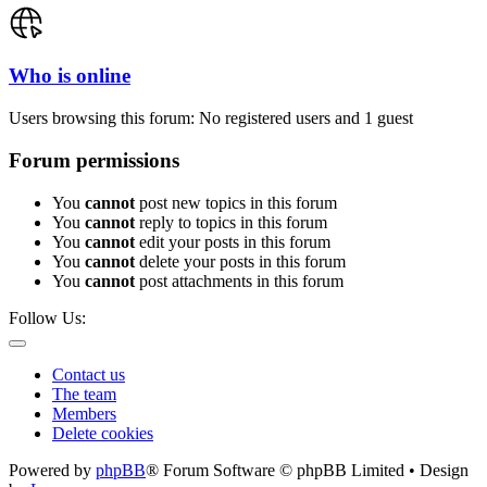
Who is online
Users browsing this forum: No registered users and 1 guest
Forum permissions
You
cannot
post new topics in this forum
You
cannot
reply to topics in this forum
You
cannot
edit your posts in this forum
You
cannot
delete your posts in this forum
You
cannot
post attachments in this forum
Follow Us:
Contact us
The team
Members
Delete cookies
Powered by
phpBB
® Forum Software © phpBB Limited • Design