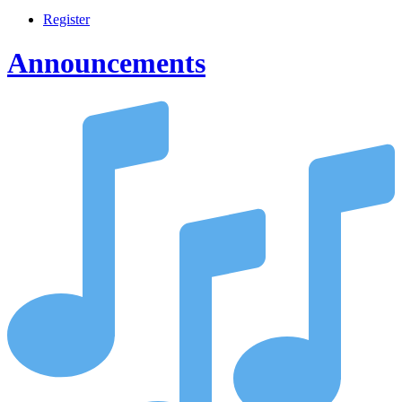
Register
Announcements