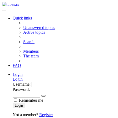
Quick links
Unanswered topics
Active topics
Search
Members
The team
FAQ
Login
Login
Username:
Password:
Remember me
Login
Not a member?
Register