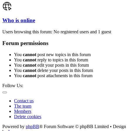
Who is online
Users browsing this forum: No registered users and 1 guest
Forum permissions
You
cannot
post new topics in this forum
You
cannot
reply to topics in this forum
You
cannot
edit your posts in this forum
You
cannot
delete your posts in this forum
You
cannot
post attachments in this forum
Follow Us:
Contact us
The team
Members
Delete cookies
Powered by
phpBB
® Forum Software © phpBB Limited • Design