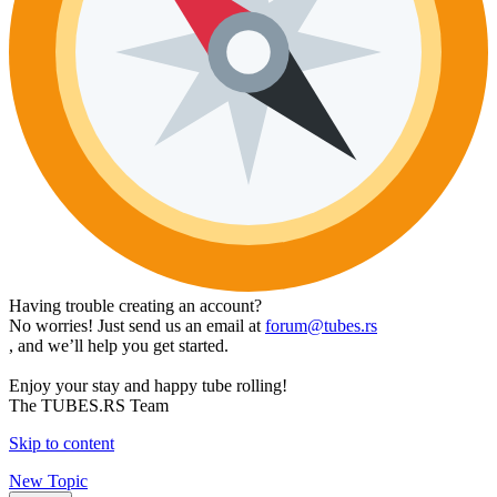
Having trouble creating an account?
No worries! Just send us an email at
forum@tubes.rs
, and we’ll help you get started.
Enjoy your stay and happy tube rolling!
The TUBES.RS Team
Skip to content
New Topic