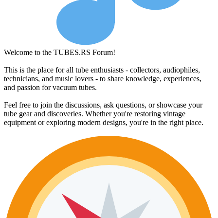
Welcome to the TUBES.RS Forum!
This is the place for all tube enthusiasts - collectors, audiophiles,
technicians, and music lovers - to share knowledge, experiences,
and passion for vacuum tubes.
Feel free to join the discussions, ask questions, or showcase your
tube gear and discoveries. Whether you're restoring vintage
equipment or exploring modern designs, you're in the right place.