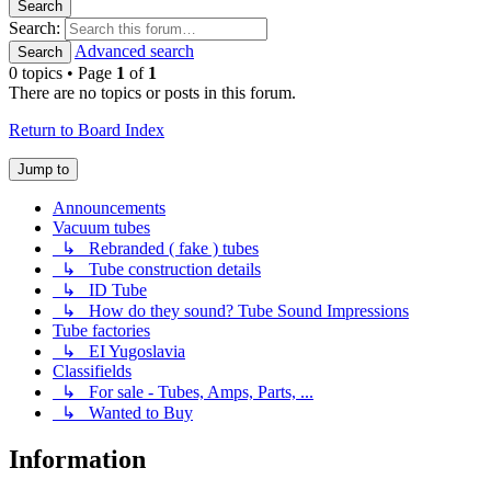
Search
Search:
Advanced search
Search
0 topics • Page
1
of
1
There are no topics or posts in this forum.
Return to Board Index
Jump to
Announcements
Vacuum tubes
↳ Rebranded ( fake ) tubes
↳ Tube construction details
↳ ID Tube
↳ How do they sound? Tube Sound Impressions
Tube factories
↳ EI Yugoslavia
Classifields
↳ For sale - Tubes, Amps, Parts, ...
↳ Wanted to Buy
Information