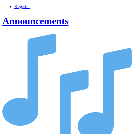
Register
Announcements