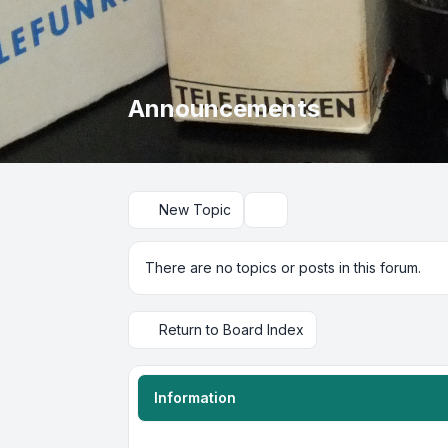
Announcements
New Topic
Search
There are no topics or posts in this forum.
Return to Board Index
Information