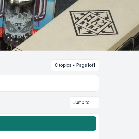
0 topics • Page
1
of
1
Jump to