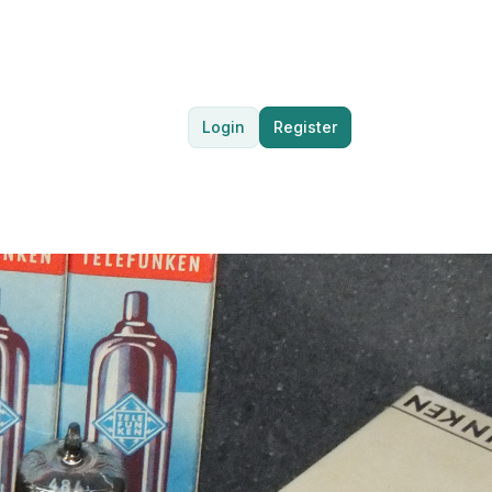
Login
Register