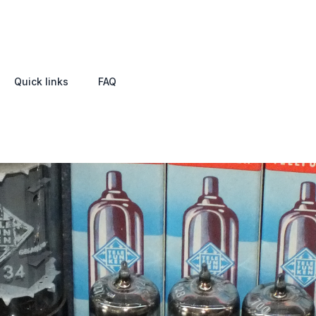
Quick links
FAQ