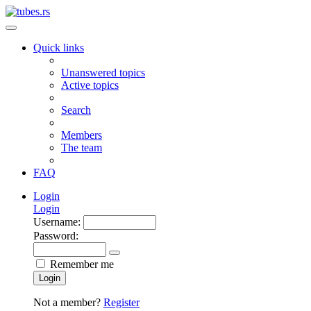
Quick links
Unanswered topics
Active topics
Search
Members
The team
FAQ
Login
Login
Username:
Password:
Remember me
Login
Not a member?
Register