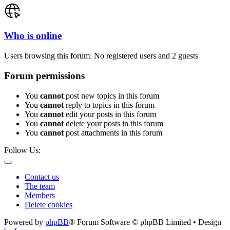
Who is online
Users browsing this forum: No registered users and 2 guests
Forum permissions
You
cannot
post new topics in this forum
You
cannot
reply to topics in this forum
You
cannot
edit your posts in this forum
You
cannot
delete your posts in this forum
You
cannot
post attachments in this forum
Follow Us:
Contact us
The team
Members
Delete cookies
Powered by
phpBB
® Forum Software © phpBB Limited • Design