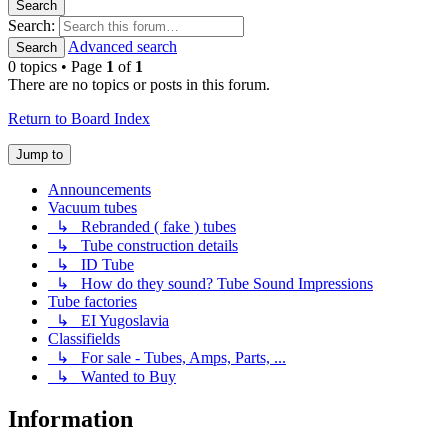
Search
Search:
Advanced search
Search
0 topics • Page
1
of
1
There are no topics or posts in this forum.
Return to Board Index
Jump to
Announcements
Vacuum tubes
↳ Rebranded ( fake ) tubes
↳ Tube construction details
↳ ID Tube
↳ How do they sound? Tube Sound Impressions
Tube factories
↳ EI Yugoslavia
Classifields
↳ For sale - Tubes, Amps, Parts, ...
↳ Wanted to Buy
Information