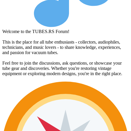
Welcome to the TUBES.RS Forum!
This is the place for all tube enthusiasts - collectors, audiophiles,
technicians, and music lovers - to share knowledge, experiences,
and passion for vacuum tubes.
Feel free to join the discussions, ask questions, or showcase your
tube gear and discoveries. Whether you're restoring vintage
equipment or exploring modern designs, you're in the right place.