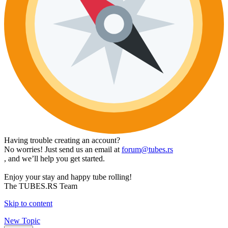
Having trouble creating an account?
No worries! Just send us an email at
forum@tubes.rs
, and we’ll help you get started.
Enjoy your stay and happy tube rolling!
The TUBES.RS Team
Skip to content
New Topic