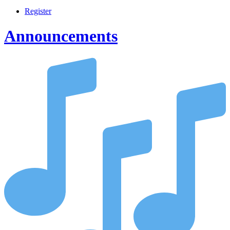
Register
Announcements