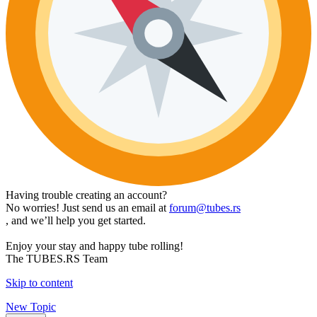
Having trouble creating an account?
No worries! Just send us an email at
forum@tubes.rs
, and we’ll help you get started.
Enjoy your stay and happy tube rolling!
The TUBES.RS Team
Skip to content
New Topic