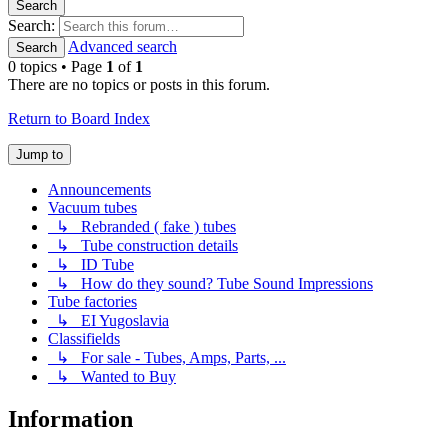
Search
Search:
Advanced search
Search
0 topics • Page
1
of
1
There are no topics or posts in this forum.
Return to Board Index
Jump to
Announcements
Vacuum tubes
↳ Rebranded ( fake ) tubes
↳ Tube construction details
↳ ID Tube
↳ How do they sound? Tube Sound Impressions
Tube factories
↳ EI Yugoslavia
Classifields
↳ For sale - Tubes, Amps, Parts, ...
↳ Wanted to Buy
Information