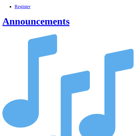
Register
Announcements