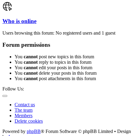
Who is online
Users browsing this forum: No registered users and 1 guest
Forum permissions
You
cannot
post new topics in this forum
You
cannot
reply to topics in this forum
You
cannot
edit your posts in this forum
You
cannot
delete your posts in this forum
You
cannot
post attachments in this forum
Follow Us:
Contact us
The team
Members
Delete cookies
Powered by
phpBB
® Forum Software © phpBB Limited • Design