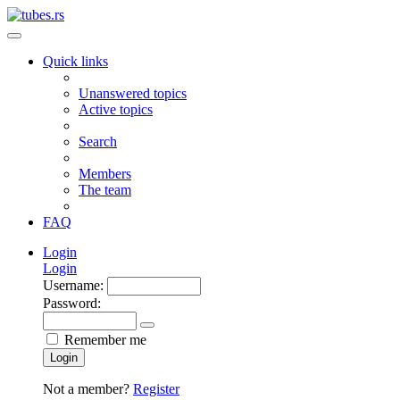
Quick links
Unanswered topics
Active topics
Search
Members
The team
FAQ
Login
Login
Username:
Password:
Remember me
Login
Not a member?
Register