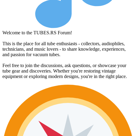
Welcome to the TUBES.RS Forum!
This is the place for all tube enthusiasts - collectors, audiophiles,
technicians, and music lovers - to share knowledge, experiences,
and passion for vacuum tubes.
Feel free to join the discussions, ask questions, or showcase your
tube gear and discoveries. Whether you're restoring vintage
equipment or exploring modern designs, you're in the right place.