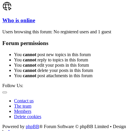
Who is online
Users browsing this forum: No registered users and 1 guest
Forum permissions
You
cannot
post new topics in this forum
You
cannot
reply to topics in this forum
You
cannot
edit your posts in this forum
You
cannot
delete your posts in this forum
You
cannot
post attachments in this forum
Follow Us:
Contact us
The team
Members
Delete cookies
Powered by
phpBB
® Forum Software © phpBB Limited • Design