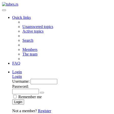
Quick links
Unanswered topics
Active topics
Search
Members
The team
FAQ
Login
Login
Username:
Password:
Remember me
Login
Not a member?
Register