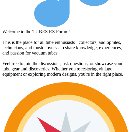
Welcome to the TUBES.RS Forum!
This is the place for all tube enthusiasts - collectors, audiophiles,
technicians, and music lovers - to share knowledge, experiences,
and passion for vacuum tubes.
Feel free to join the discussions, ask questions, or showcase your
tube gear and discoveries. Whether you're restoring vintage
equipment or exploring modern designs, you're in the right place.