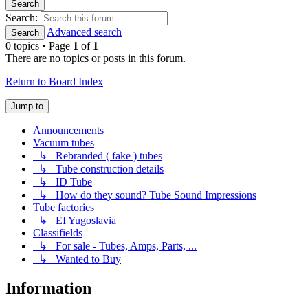
Search
Search:
Advanced search
Search
0 topics • Page
1
of
1
There are no topics or posts in this forum.
Return to Board Index
Jump to
Announcements
Vacuum tubes
↳ Rebranded ( fake ) tubes
↳ Tube construction details
↳ ID Tube
↳ How do they sound? Tube Sound Impressions
Tube factories
↳ EI Yugoslavia
Classifields
↳ For sale - Tubes, Amps, Parts, ...
↳ Wanted to Buy
Information