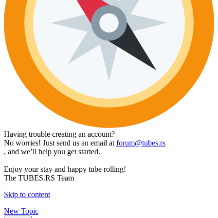
Having trouble creating an account?
No worries! Just send us an email at
forum@tubes.rs
, and we’ll help you get started.
Enjoy your stay and happy tube rolling!
The TUBES.RS Team
Skip to content
New Topic