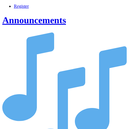
Register
Announcements