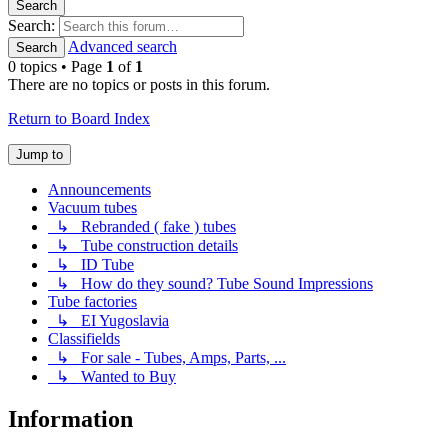
Search
Search:
Advanced search
Search
0 topics • Page
1
of
1
There are no topics or posts in this forum.
Return to Board Index
Jump to
Announcements
Vacuum tubes
↳ Rebranded ( fake ) tubes
↳ Tube construction details
↳ ID Tube
↳ How do they sound? Tube Sound Impressions
Tube factories
↳ EI Yugoslavia
Classifields
↳ For sale - Tubes, Amps, Parts, ...
↳ Wanted to Buy
Information