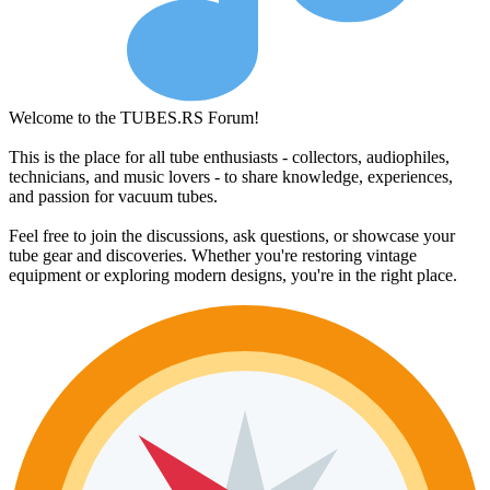
Welcome to the TUBES.RS Forum!
This is the place for all tube enthusiasts - collectors, audiophiles,
technicians, and music lovers - to share knowledge, experiences,
and passion for vacuum tubes.
Feel free to join the discussions, ask questions, or showcase your
tube gear and discoveries. Whether you're restoring vintage
equipment or exploring modern designs, you're in the right place.