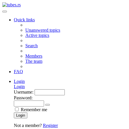
Quick links
Unanswered topics
Active topics
Search
Members
The team
FAQ
Login
Login
Username:
Password:
Remember me
Login
Not a member?
Register