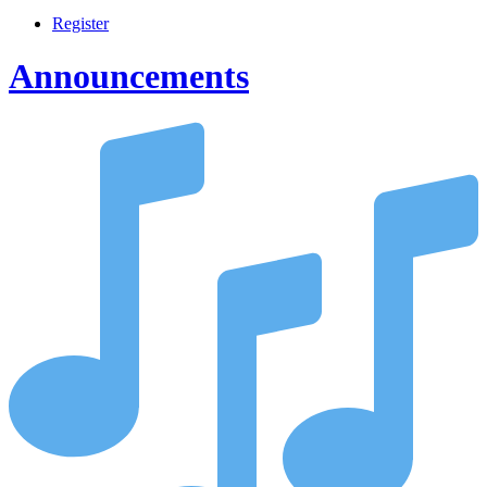
Register
Announcements