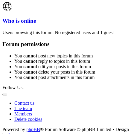
Who is online
Users browsing this forum: No registered users and 1 guest
Forum permissions
You
cannot
post new topics in this forum
You
cannot
reply to topics in this forum
You
cannot
edit your posts in this forum
You
cannot
delete your posts in this forum
You
cannot
post attachments in this forum
Follow Us:
Contact us
The team
Members
Delete cookies
Powered by
phpBB
® Forum Software © phpBB Limited • Design