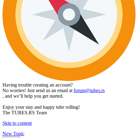
Having trouble creating an account?
No worries! Just send us an email at
forum@tubes.rs
, and we’ll help you get started.
Enjoy your stay and happy tube rolling!
The TUBES.RS Team
Skip to content
New Topic