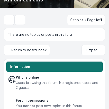
0 topics • Page
1
of
1
Search
There are no topics or posts in this forum.
Return to Board Index
Jump to
Information
Who is online
Users browsing this forum: No registered users and
2 guests
Forum permissions
You
cannot
post new topics in this forum