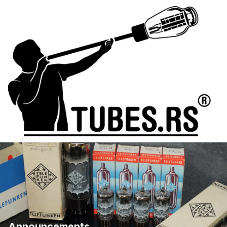
Announcements