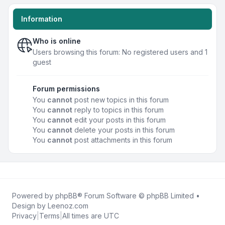
Information
Who is online
Users browsing this forum: No registered users and 1
guest
Forum permissions
You
cannot
post new topics in this forum
You
cannot
reply to topics in this forum
You
cannot
edit your posts in this forum
You
cannot
delete your posts in this forum
You
cannot
post attachments in this forum
Powered by
phpBB
® Forum Software © phpBB Limited •
Design by
Leenoz.com
Privacy
|
Terms
|
All times are
UTC