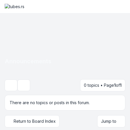
Announcements
0 topics • Page
1
of
1
Search
There are no topics or posts in this forum.
Return to Board Index
Jump to