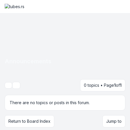
Announcements
0 topics • Page
1
of
1
Search
There are no topics or posts in this forum.
Return to Board Index
Jump to