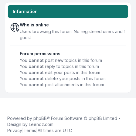
Information
Who is online
Users browsing this forum: No registered users and 1
guest
Forum permissions
You
cannot
post new topics in this forum
You
cannot
reply to topics in this forum
You
cannot
edit your posts in this forum
You
cannot
delete your posts in this forum
You
cannot
post attachments in this forum
Powered by
phpBB
® Forum Software © phpBB Limited •
Design by
Leenoz.com
Privacy
|
Terms
|
All times are
UTC