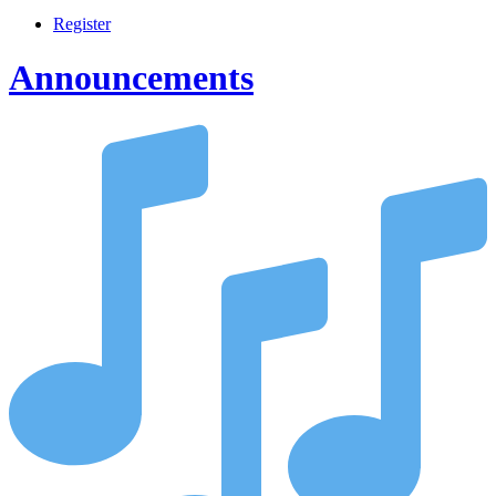
Register
Announcements