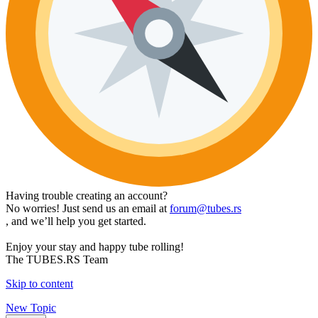
Having trouble creating an account?
No worries! Just send us an email at
forum@tubes.rs
, and we’ll help you get started.
Enjoy your stay and happy tube rolling!
The TUBES.RS Team
Skip to content
New Topic