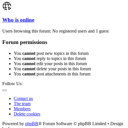
Who is online
Users browsing this forum: No registered users and 1 guest
Forum permissions
You
cannot
post new topics in this forum
You
cannot
reply to topics in this forum
You
cannot
edit your posts in this forum
You
cannot
delete your posts in this forum
You
cannot
post attachments in this forum
Follow Us:
Contact us
The team
Members
Delete cookies
Powered by
phpBB
® Forum Software © phpBB Limited • Design