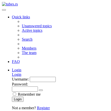
Quick links
Unanswered topics
Active topics
Search
Members
The team
FAQ
Login
Login
Username:
Password:
Remember me
Login
Not a member?
Register