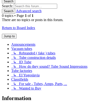
Search
Search:
Advanced search
Search
0 topics • Page
1
of
1
There are no topics or posts in this forum.
Return to Board Index
Jump to
Announcements
Vacuum tubes
↳ Rebranded ( fake ) tubes
↳ Tube construction details
↳ ID Tube
↳ How do they sound? Tube Sound Impressions
Tube factories
↳ EI Yugoslavia
Classifields
↳ For sale - Tubes, Amps, Parts, ...
↳ Wanted to Buy
Information