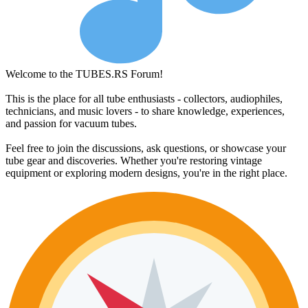
Welcome to the TUBES.RS Forum!
This is the place for all tube enthusiasts - collectors, audiophiles,
technicians, and music lovers - to share knowledge, experiences,
and passion for vacuum tubes.
Feel free to join the discussions, ask questions, or showcase your
tube gear and discoveries. Whether you're restoring vintage
equipment or exploring modern designs, you're in the right place.