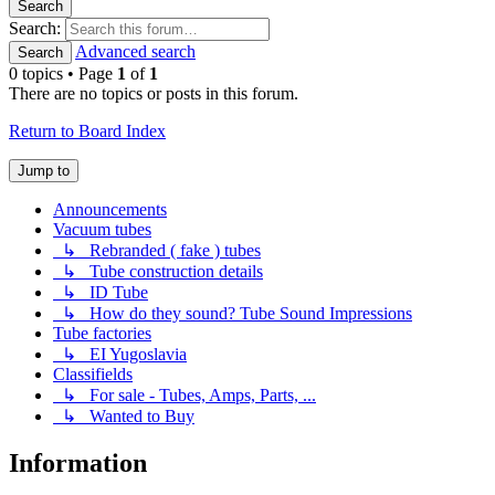
Search
Search:
Advanced search
Search
0 topics • Page
1
of
1
There are no topics or posts in this forum.
Return to Board Index
Jump to
Announcements
Vacuum tubes
↳ Rebranded ( fake ) tubes
↳ Tube construction details
↳ ID Tube
↳ How do they sound? Tube Sound Impressions
Tube factories
↳ EI Yugoslavia
Classifields
↳ For sale - Tubes, Amps, Parts, ...
↳ Wanted to Buy
Information