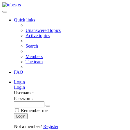
Quick links
Unanswered topics
Active topics
Search
Members
The team
FAQ
Login
Login
Username:
Password:
Remember me
Login
Not a member?
Register