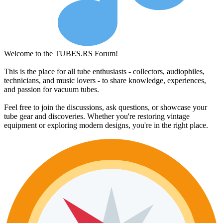
Welcome to the TUBES.RS Forum!
This is the place for all tube enthusiasts - collectors, audiophiles,
technicians, and music lovers - to share knowledge, experiences,
and passion for vacuum tubes.
Feel free to join the discussions, ask questions, or showcase your
tube gear and discoveries. Whether you're restoring vintage
equipment or exploring modern designs, you're in the right place.