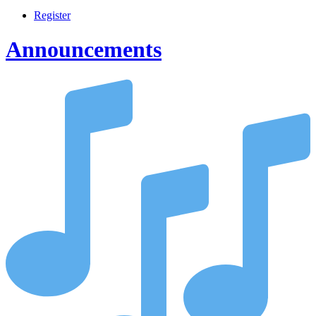
Register
Announcements