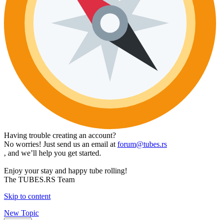
Having trouble creating an account?
No worries! Just send us an email at
forum@tubes.rs
, and we’ll help you get started.
Enjoy your stay and happy tube rolling!
The TUBES.RS Team
Skip to content
New Topic