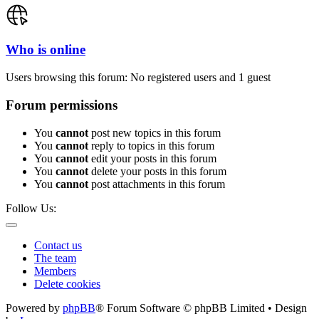
Who is online
Users browsing this forum: No registered users and 1 guest
Forum permissions
You
cannot
post new topics in this forum
You
cannot
reply to topics in this forum
You
cannot
edit your posts in this forum
You
cannot
delete your posts in this forum
You
cannot
post attachments in this forum
Follow Us:
Contact us
The team
Members
Delete cookies
Powered by
phpBB
® Forum Software © phpBB Limited • Design