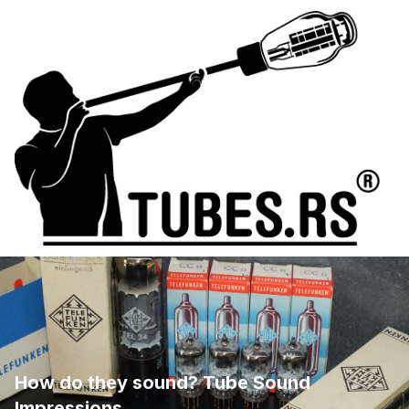
How do they sound? Tube Sound
Impressions