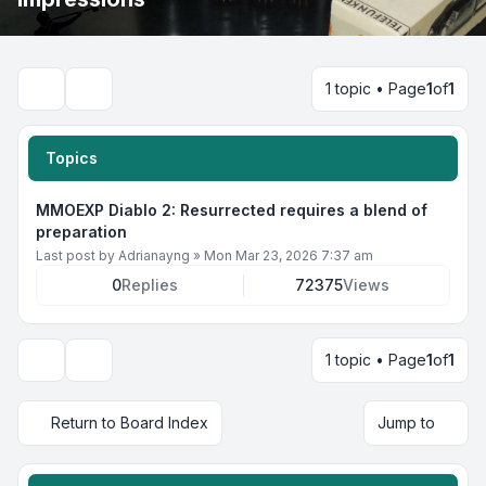
1 topic • Page
1
of
1
Search
Topics
MMOEXP Diablo 2: Resurrected requires a blend of
preparation
Last post by
Adrianayng
»
Mon Mar 23, 2026 7:37 am
0
Replies
72375
Views
1 topic • Page
1
of
1
Display and sorting options
Return to Board Index
Jump to