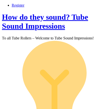
Register
How do they sound? Tube
Sound Impressions
To all Tube Rollers – Welcome to Tube Sound Impressions!