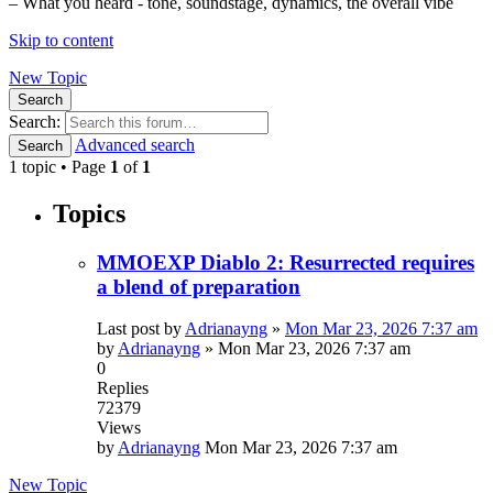
– What you heard - tone, soundstage, dynamics, the overall vibe
Skip to content
New Topic
Search
Search:
Advanced search
Search
1 topic • Page
1
of
1
Topics
MMOEXP Diablo 2: Resurrected requires
a blend of preparation
Last post by
Adrianayng
»
Mon Mar 23, 2026 7:37 am
by
Adrianayng
»
Mon Mar 23, 2026 7:37 am
0
Replies
72379
Views
by
Adrianayng
Mon Mar 23, 2026 7:37 am
New Topic