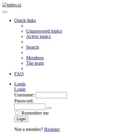
Quick links
Unanswered topics
Active topics
Search
Members
The team
FAQ
Login
Login
Username:
Password:
Remember me
Login
Not a member?
Register