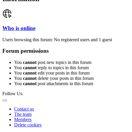
Who is online
Users browsing this forum: No registered users and 1 guest
Forum permissions
You
cannot
post new topics in this forum
You
cannot
reply to topics in this forum
You
cannot
edit your posts in this forum
You
cannot
delete your posts in this forum
You
cannot
post attachments in this forum
Follow Us:
Contact us
The team
Members
Delete cookies