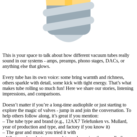
This is your space to talk about how different vacuum tubes really
sound in our systems - amps, preamps, phono stages, DACs, or
anything else that glows.
Every tube has its own voice: some bring warmth and richness,
others sparkle with detail, some kick with tight energy. That’s what
makes tube rolling so much fun! Here we share our stories, listening
impressions, and comparisons.
Doesn’t matter if you’re a long-time audiophile or just starting to
explore the magic of valves - jump in and join the conversation. To
help others follow along, it’s great if you mention:
– The tube type and brand (e.g., 12AX7 Telefunken vs. Mullard,
year of production and type, and factory if you know it)
– The gear and music you tried it with