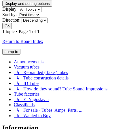
Display and sorting options
Display:
Sort by:
Direction:
Go
1 topic • Page
1
of
1
Return to Board Index
Jump to
Announcements
Vacuum tubes
↳ Rebranded ( fake ) tubes
↳ Tube construction details
↳ ID Tube
↳ How do they sound? Tube Sound Impressions
Tube factories
↳ EI Yugoslavia
Classifields
↳ For sale - Tubes, Amps, Parts, ...
↳ Wanted to Buy
Information