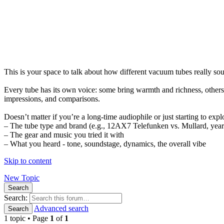
This is your space to talk about how different vacuum tubes really s
Every tube has its own voice: some bring warmth and richness, others 
impressions, and comparisons.
Doesn’t matter if you’re a long-time audiophile or just starting to expl
– The tube type and brand (e.g., 12AX7 Telefunken vs. Mullard, year 
– The gear and music you tried it with
– What you heard - tone, soundstage, dynamics, the overall vibe
Skip to content
New Topic
Search
Search:
Advanced search
Search
1 topic • Page
1
of
1