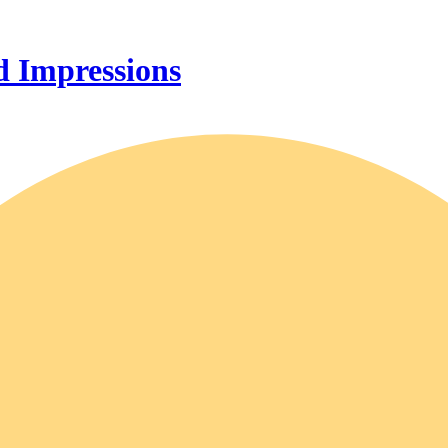
 Impressions