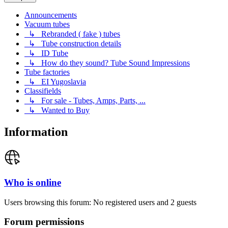
Announcements
Vacuum tubes
↳ Rebranded ( fake ) tubes
↳ Tube construction details
↳ ID Tube
↳ How do they sound? Tube Sound Impressions
Tube factories
↳ EI Yugoslavia
Classifields
↳ For sale - Tubes, Amps, Parts, ...
↳ Wanted to Buy
Information
Who is online
Users browsing this forum: No registered users and 2 guests
Forum permissions