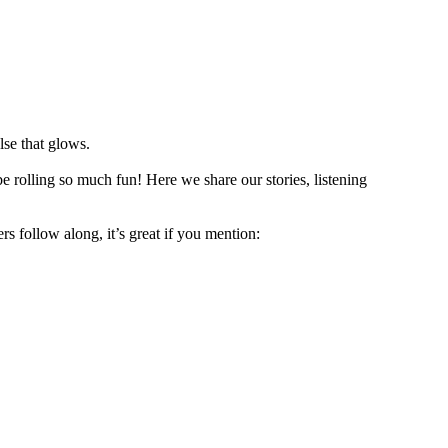
lse that glows.
e rolling so much fun! Here we share our stories, listening
rs follow along, it’s great if you mention: