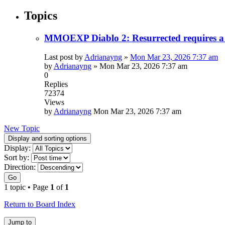
Topics
MMOEXP Diablo 2: Resurrected requires a 
Last post by
Adrianayng
»
Mon Mar 23, 2026 7:37 am
by
Adrianayng
»
Mon Mar 23, 2026 7:37 am
0
Replies
72374
Views
by
Adrianayng
Mon Mar 23, 2026 7:37 am
New Topic
Display and sorting options
Display:
Sort by:
Direction:
Go
1 topic • Page
1
of
1
Return to Board Index
Jump to