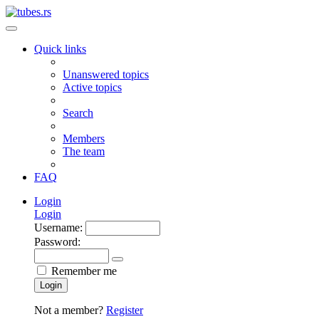
Quick links
Unanswered topics
Active topics
Search
Members
The team
FAQ
Login
Login
Username:
Password:
Remember me
Login
Not a member?
Register