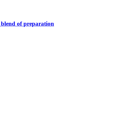
blend of preparation