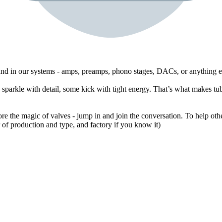
ound in our systems - amps, preamps, phono stages, DACs, or anything e
sparkle with detail, some kick with tight energy. That’s what makes tub
ore the magic of valves - jump in and join the conversation. To help othe
of production and type, and factory if you know it)