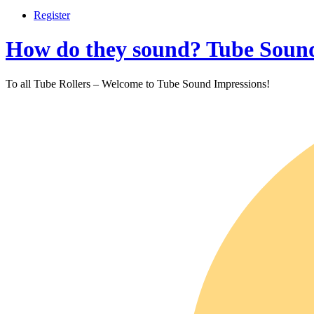
Register
How do they sound? Tube Sound
To all Tube Rollers – Welcome to Tube Sound Impressions!