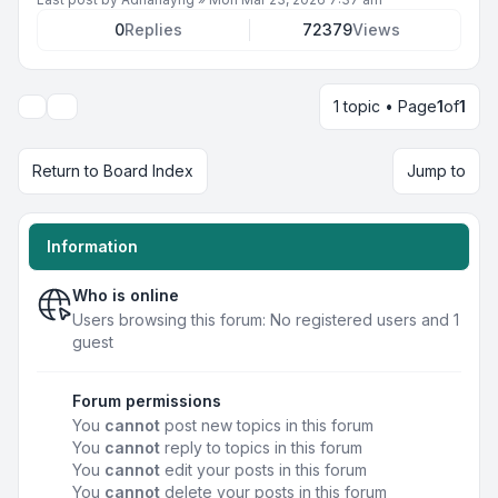
0
Replies
72379
Views
1 topic • Page
1
of
1
Display and sorting options
Return to Board Index
Jump to
Information
Who is online
Users browsing this forum: No registered users and 1
guest
Forum permissions
You
cannot
post new topics in this forum
You
cannot
reply to topics in this forum
You
cannot
edit your posts in this forum
You
cannot
delete your posts in this forum