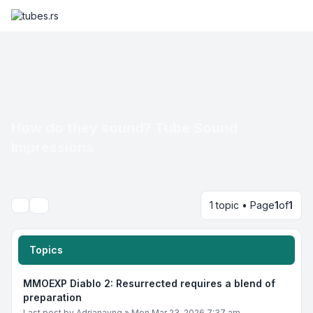
How do they sound? Tube Sound
Impressions
1 topic • Page
1
of
1
Search
Topics
MMOEXP Diablo 2: Resurrected requires a blend of
preparation
Last post by
Adrianayng
»
Mon Mar 23, 2026 7:37 am