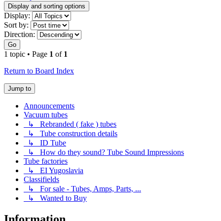
Display and sorting options
Display:
Sort by:
Direction:
Go
1 topic • Page
1
of
1
Return to Board Index
Jump to
Announcements
Vacuum tubes
↳ Rebranded ( fake ) tubes
↳ Tube construction details
↳ ID Tube
↳ How do they sound? Tube Sound Impressions
Tube factories
↳ EI Yugoslavia
Classifields
↳ For sale - Tubes, Amps, Parts, ...
↳ Wanted to Buy
Information