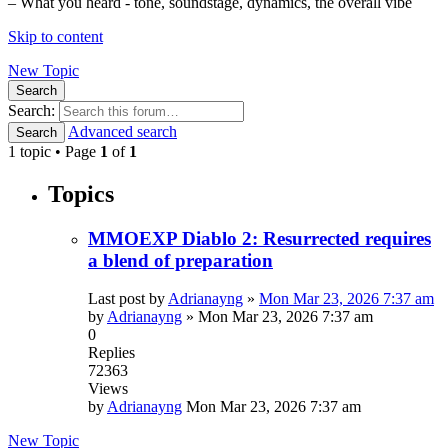
– What you heard - tone, soundstage, dynamics, the overall vibe
Skip to content
New Topic
Search
Search:
Advanced search
Search
1 topic • Page
1
of
1
Topics
MMOEXP Diablo 2: Resurrected requires
a blend of preparation
Last post by
Adrianayng
»
Mon Mar 23, 2026 7:37 am
by
Adrianayng
»
Mon Mar 23, 2026 7:37 am
0
Replies
72363
Views
by
Adrianayng
Mon Mar 23, 2026 7:37 am
New Topic