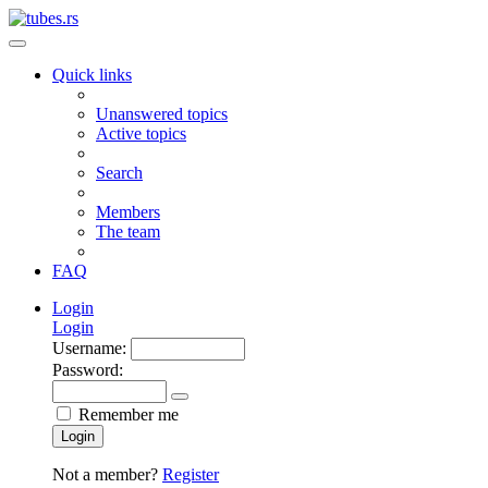
Quick links
Unanswered topics
Active topics
Search
Members
The team
FAQ
Login
Login
Username:
Password:
Remember me
Login
Not a member?
Register