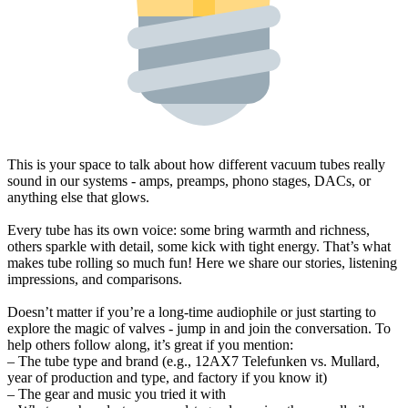
This is your space to talk about how different vacuum tubes really
sound in our systems - amps, preamps, phono stages, DACs, or
anything else that glows.
Every tube has its own voice: some bring warmth and richness,
others sparkle with detail, some kick with tight energy. That’s what
makes tube rolling so much fun! Here we share our stories, listening
impressions, and comparisons.
Doesn’t matter if you’re a long-time audiophile or just starting to
explore the magic of valves - jump in and join the conversation. To
help others follow along, it’s great if you mention:
– The tube type and brand (e.g., 12AX7 Telefunken vs. Mullard,
year of production and type, and factory if you know it)
– The gear and music you tried it with