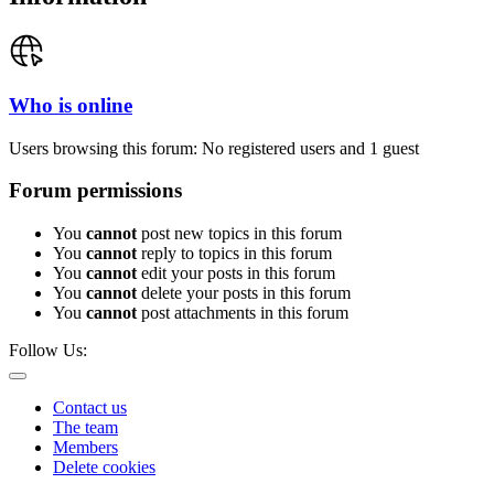
Who is online
Users browsing this forum: No registered users and 1 guest
Forum permissions
You
cannot
post new topics in this forum
You
cannot
reply to topics in this forum
You
cannot
edit your posts in this forum
You
cannot
delete your posts in this forum
You
cannot
post attachments in this forum
Follow Us:
Contact us
The team
Members
Delete cookies