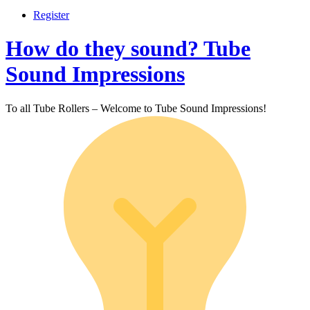
Register
How do they sound? Tube
Sound Impressions
To all Tube Rollers – Welcome to Tube Sound Impressions!