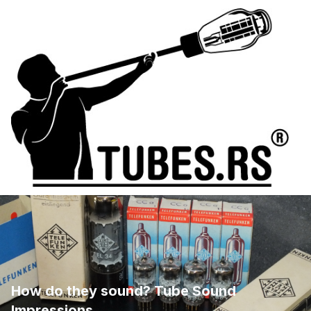
How do they sound? Tube Sound
Impressions