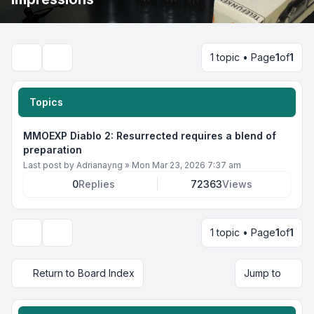
1 topic • Page
1
of
1
Search
Topics
MMOEXP Diablo 2: Resurrected requires a blend of
preparation
Last post by
Adrianayng
»
Mon Mar 23, 2026 7:37 am
0
Replies
72363
Views
1 topic • Page
1
of
1
Display and sorting options
Return to Board Index
Jump to