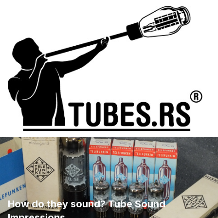
How do they sound? Tube Sound
Impressions