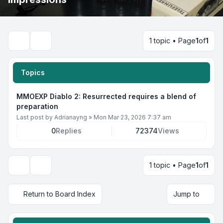
1 topic • Page
1
of
1
Search
Topics
MMOEXP Diablo 2: Resurrected requires a blend of
preparation
Last post by
Adrianayng
»
Mon Mar 23, 2026 7:37 am
0
Replies
72374
Views
1 topic • Page
1
of
1
Display and sorting options
Return to Board Index
Jump to