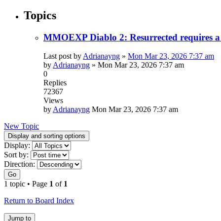
Topics
MMOEXP Diablo 2: Resurrected requires a 
Last post by
Adrianayng
»
Mon Mar 23, 2026 7:37 am
by
Adrianayng
»
Mon Mar 23, 2026 7:37 am
0
Replies
72367
Views
by
Adrianayng
Mon Mar 23, 2026 7:37 am
New Topic
Display and sorting options
Display:
Sort by:
Direction:
Go
1 topic • Page
1
of
1
Return to Board Index
Jump to