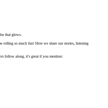
lse that glows.
e rolling so much fun! Here we share our stories, listening
rs follow along, it’s great if you mention: