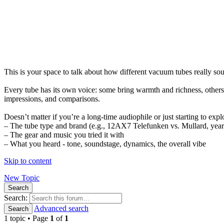
This is your space to talk about how different vacuum tubes really s
Every tube has its own voice: some bring warmth and richness, others 
impressions, and comparisons.
Doesn’t matter if you’re a long-time audiophile or just starting to expl
– The tube type and brand (e.g., 12AX7 Telefunken vs. Mullard, year 
– The gear and music you tried it with
– What you heard - tone, soundstage, dynamics, the overall vibe
Skip to content
New Topic
Search
Search:
Advanced search
Search
1 topic • Page
1
of
1