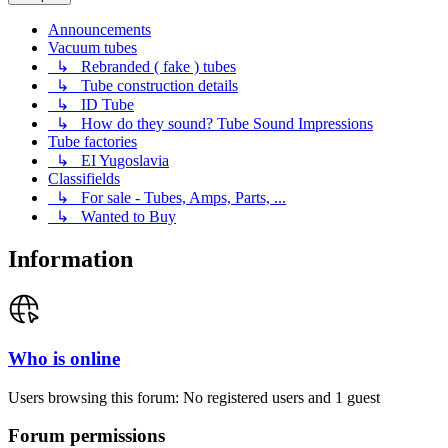
Announcements
Vacuum tubes
↳ Rebranded ( fake ) tubes
↳ Tube construction details
↳ ID Tube
↳ How do they sound? Tube Sound Impressions
Tube factories
↳ EI Yugoslavia
Classifields
↳ For sale - Tubes, Amps, Parts, ...
↳ Wanted to Buy
Information
Who is online
Users browsing this forum: No registered users and 1 guest
Forum permissions