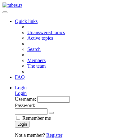
Quick links
Unanswered topics
Active topics
Search
Members
The team
FAQ
Login
Login
Username:
Password:
Remember me
Login
Not a member?
Register