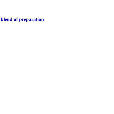
blend of preparation