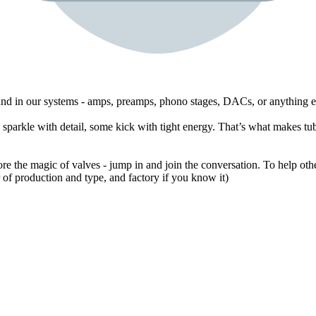
ound in our systems - amps, preamps, phono stages, DACs, or anything e
sparkle with detail, some kick with tight energy. That’s what makes tub
ore the magic of valves - jump in and join the conversation. To help othe
of production and type, and factory if you know it)