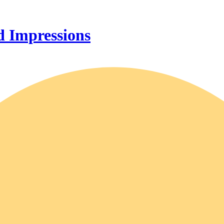
 Impressions