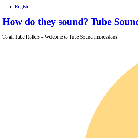
Register
How do they sound? Tube Sound
To all Tube Rollers – Welcome to Tube Sound Impressions!