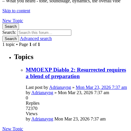
– What you heard - tone, soundstage, dynamics, the overall vibe
Skip to content
New Topic
Search
Search:
Advanced search
Search
1 topic • Page
1
of
1
Topics
MMOEXP Diablo 2: Resurrected requires
a blend of preparation
Last post by
Adrianayng
»
Mon Mar 23, 2026 7:37 am
by
Adrianayng
»
Mon Mar 23, 2026 7:37 am
0
Replies
72370
Views
by
Adrianayng
Mon Mar 23, 2026 7:37 am
New Topic