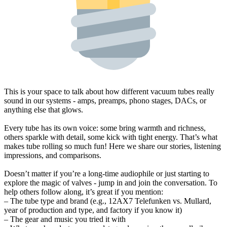
This is your space to talk about how different vacuum tubes really
sound in our systems - amps, preamps, phono stages, DACs, or
anything else that glows.
Every tube has its own voice: some bring warmth and richness,
others sparkle with detail, some kick with tight energy. That’s what
makes tube rolling so much fun! Here we share our stories, listening
impressions, and comparisons.
Doesn’t matter if you’re a long-time audiophile or just starting to
explore the magic of valves - jump in and join the conversation. To
help others follow along, it’s great if you mention:
– The tube type and brand (e.g., 12AX7 Telefunken vs. Mullard,
year of production and type, and factory if you know it)
– The gear and music you tried it with