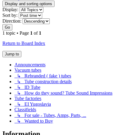
Display and sorting options
Display:
Sort by:
Direction:
Go
1 topic • Page
1
of
1
Return to Board Index
Jump to
Announcements
Vacuum tubes
↳ Rebranded ( fake ) tubes
↳ Tube construction details
↳ ID Tube
↳ How do they sound? Tube Sound Impressions
Tube factories
↳ EI Yugoslavia
Classifields
↳ For sale - Tubes, Amps, Parts, ...
↳ Wanted to Buy
Information