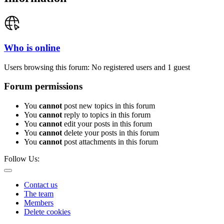
Who is online
Users browsing this forum: No registered users and 1 guest
Forum permissions
You
cannot
post new topics in this forum
You
cannot
reply to topics in this forum
You
cannot
edit your posts in this forum
You
cannot
delete your posts in this forum
You
cannot
post attachments in this forum
Follow Us:
Contact us
The team
Members
Delete cookies