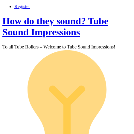
Register
How do they sound? Tube
Sound Impressions
To all Tube Rollers – Welcome to Tube Sound Impressions!