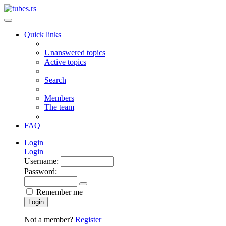
Quick links
Unanswered topics
Active topics
Search
Members
The team
FAQ
Login
Login
Username:
Password:
Remember me
Login
Not a member?
Register