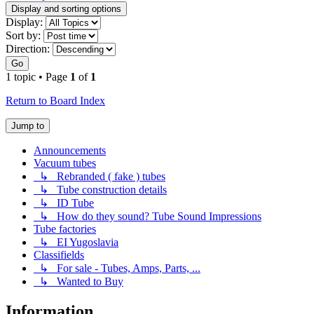
Display and sorting options
Display:
Sort by:
Direction:
Go
1 topic • Page
1
of
1
Return to Board Index
Jump to
Announcements
Vacuum tubes
↳ Rebranded ( fake ) tubes
↳ Tube construction details
↳ ID Tube
↳ How do they sound? Tube Sound Impressions
Tube factories
↳ EI Yugoslavia
Classifields
↳ For sale - Tubes, Amps, Parts, ...
↳ Wanted to Buy
Information