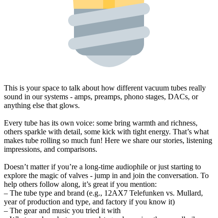
This is your space to talk about how different vacuum tubes really
sound in our systems - amps, preamps, phono stages, DACs, or
anything else that glows.
Every tube has its own voice: some bring warmth and richness,
others sparkle with detail, some kick with tight energy. That’s what
makes tube rolling so much fun! Here we share our stories, listening
impressions, and comparisons.
Doesn’t matter if you’re a long-time audiophile or just starting to
explore the magic of valves - jump in and join the conversation. To
help others follow along, it’s great if you mention:
– The tube type and brand (e.g., 12AX7 Telefunken vs. Mullard,
year of production and type, and factory if you know it)
– The gear and music you tried it with