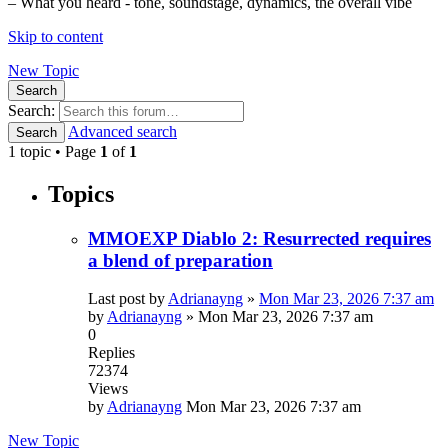
– What you heard - tone, soundstage, dynamics, the overall vibe
Skip to content
New Topic
Search
Search:
Advanced search
Search
1 topic • Page
1
of
1
Topics
MMOEXP Diablo 2: Resurrected requires
a blend of preparation
Last post by
Adrianayng
»
Mon Mar 23, 2026 7:37 am
by
Adrianayng
»
Mon Mar 23, 2026 7:37 am
0
Replies
72374
Views
by
Adrianayng
Mon Mar 23, 2026 7:37 am
New Topic