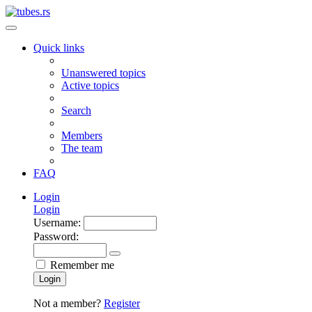
Quick links
Unanswered topics
Active topics
Search
Members
The team
FAQ
Login
Login
Username:
Password:
Remember me
Login
Not a member?
Register