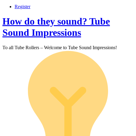
Register
How do they sound? Tube
Sound Impressions
To all Tube Rollers – Welcome to Tube Sound Impressions!