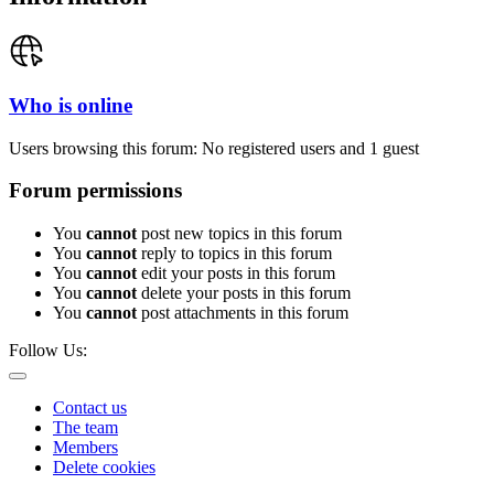
Who is online
Users browsing this forum: No registered users and 1 guest
Forum permissions
You
cannot
post new topics in this forum
You
cannot
reply to topics in this forum
You
cannot
edit your posts in this forum
You
cannot
delete your posts in this forum
You
cannot
post attachments in this forum
Follow Us:
Contact us
The team
Members
Delete cookies