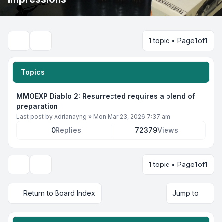
1 topic • Page
1
of
1
Search
Topics
MMOEXP Diablo 2: Resurrected requires a blend of
preparation
Last post by
Adrianayng
»
Mon Mar 23, 2026 7:37 am
0
Replies
72379
Views
1 topic • Page
1
of
1
Display and sorting options
Return to Board Index
Jump to