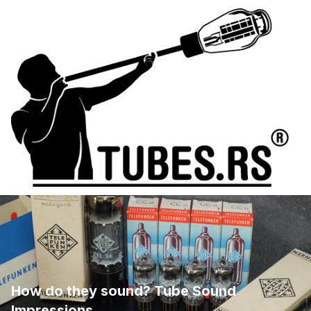
How do they sound? Tube Sound
Impressions