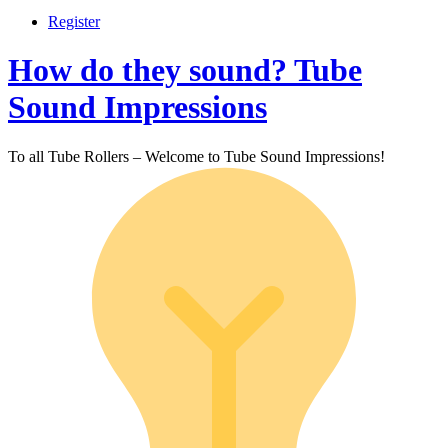
Register
How do they sound? Tube
Sound Impressions
To all Tube Rollers – Welcome to Tube Sound Impressions!