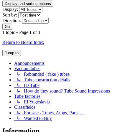
Display and sorting options
Display:
Sort by:
Direction:
Go
1 topic • Page
1
of
1
Return to Board Index
Jump to
Announcements
Vacuum tubes
↳ Rebranded ( fake ) tubes
↳ Tube construction details
↳ ID Tube
↳ How do they sound? Tube Sound Impressions
Tube factories
↳ EI Yugoslavia
Classifields
↳ For sale - Tubes, Amps, Parts, ...
↳ Wanted to Buy
Information