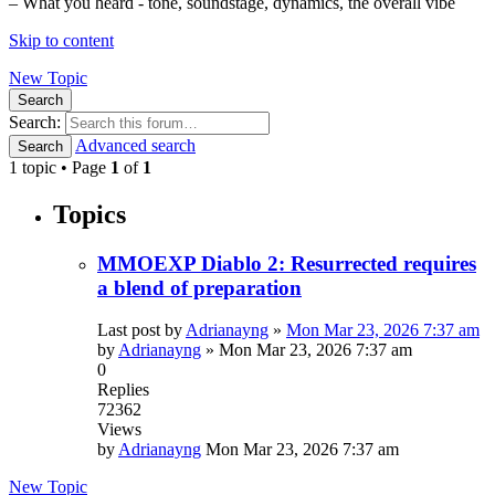
– What you heard - tone, soundstage, dynamics, the overall vibe
Skip to content
New Topic
Search
Search:
Advanced search
Search
1 topic • Page
1
of
1
Topics
MMOEXP Diablo 2: Resurrected requires
a blend of preparation
Last post by
Adrianayng
»
Mon Mar 23, 2026 7:37 am
by
Adrianayng
»
Mon Mar 23, 2026 7:37 am
0
Replies
72362
Views
by
Adrianayng
Mon Mar 23, 2026 7:37 am
New Topic