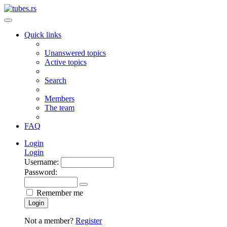
Quick links
Unanswered topics
Active topics
Search
Members
The team
FAQ
Login
Login
Username:
Password:
Remember me
Login
Not a member?
Register