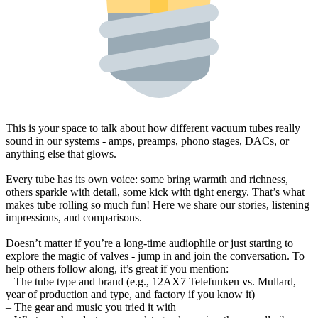
This is your space to talk about how different vacuum tubes really
sound in our systems - amps, preamps, phono stages, DACs, or
anything else that glows.
Every tube has its own voice: some bring warmth and richness,
others sparkle with detail, some kick with tight energy. That’s what
makes tube rolling so much fun! Here we share our stories, listening
impressions, and comparisons.
Doesn’t matter if you’re a long-time audiophile or just starting to
explore the magic of valves - jump in and join the conversation. To
help others follow along, it’s great if you mention:
– The tube type and brand (e.g., 12AX7 Telefunken vs. Mullard,
year of production and type, and factory if you know it)
– The gear and music you tried it with