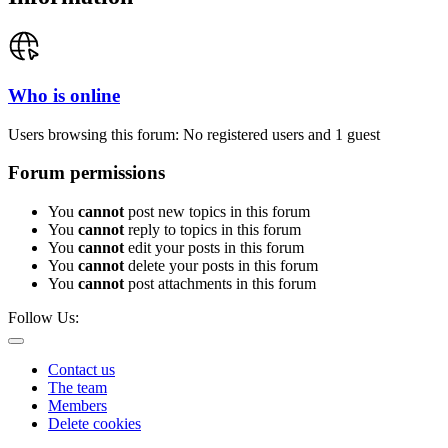
Who is online
Users browsing this forum: No registered users and 1 guest
Forum permissions
You
cannot
post new topics in this forum
You
cannot
reply to topics in this forum
You
cannot
edit your posts in this forum
You
cannot
delete your posts in this forum
You
cannot
post attachments in this forum
Follow Us:
Contact us
The team
Members
Delete cookies