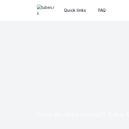
Quick links
FAQ
How do they sound? Tube 