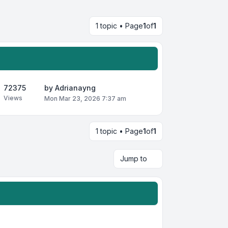
1 topic • Page
1
of
1
72375
by
Adrianayng
Views
Mon Mar 23, 2026 7:37 am
1 topic • Page
1
of
1
Jump to