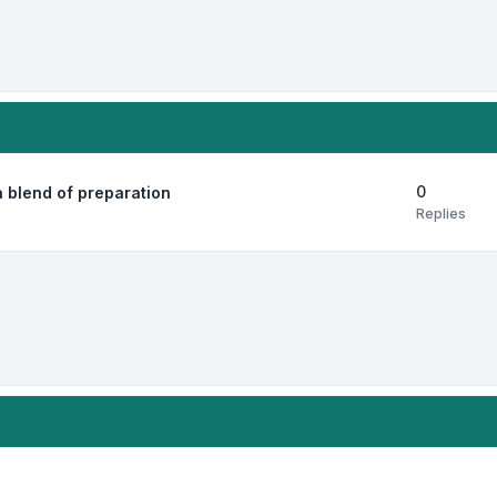
0
 blend of preparation
Replies