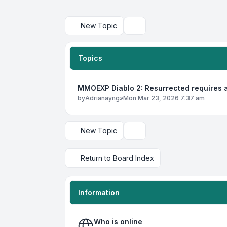
New Topic
Search
Topics
MMOEXP Diablo 2: Resurrected requires a
by
Adrianayng
»
Mon Mar 23, 2026 7:37 am
New Topic
Display and sorting options
Return to Board Index
Information
Who is online