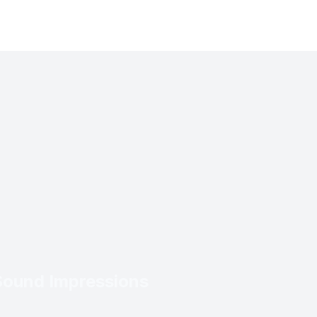
Sound Impressions