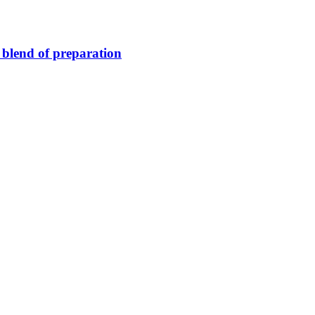
blend of preparation