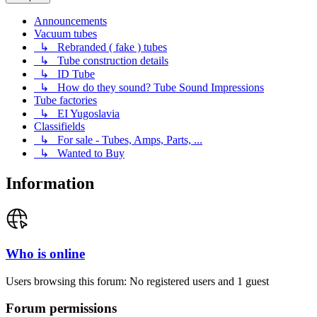
Announcements
Vacuum tubes
↳ Rebranded ( fake ) tubes
↳ Tube construction details
↳ ID Tube
↳ How do they sound? Tube Sound Impressions
Tube factories
↳ EI Yugoslavia
Classifields
↳ For sale - Tubes, Amps, Parts, ...
↳ Wanted to Buy
Information
Who is online
Users browsing this forum: No registered users and 1 guest
Forum permissions