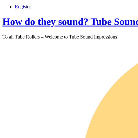
Register
How do they sound? Tube Sound
To all Tube Rollers – Welcome to Tube Sound Impressions!