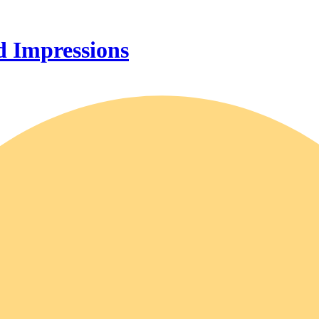
 Impressions