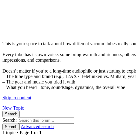
This is your space to talk about how different vacuum tubes really s
Every tube has its own voice: some bring warmth and richness, others 
impressions, and comparisons.
Doesn’t matter if you’re a long-time audiophile or just starting to expl
– The tube type and brand (e.g., 12AX7 Telefunken vs. Mullard, year 
– The gear and music you tried it with
– What you heard - tone, soundstage, dynamics, the overall vibe
Skip to content
New Topic
Search
Search:
Advanced search
Search
1 topic • Page
1
of
1