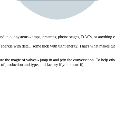
ound in our systems - amps, preamps, phono stages, DACs, or anything e
sparkle with detail, some kick with tight energy. That’s what makes tub
ore the magic of valves - jump in and join the conversation. To help othe
of production and type, and factory if you know it)