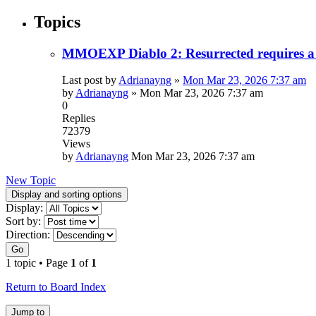
Topics
MMOEXP Diablo 2: Resurrected requires a 
Last post by
Adrianayng
»
Mon Mar 23, 2026 7:37 am
by
Adrianayng
»
Mon Mar 23, 2026 7:37 am
0
Replies
72379
Views
by
Adrianayng
Mon Mar 23, 2026 7:37 am
New Topic
Display and sorting options
Display:
Sort by:
Direction:
Go
1 topic • Page
1
of
1
Return to Board Index
Jump to