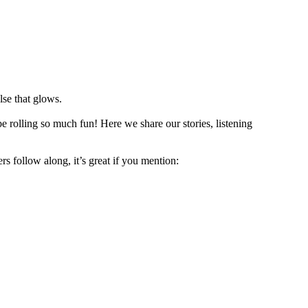
lse that glows.
e rolling so much fun! Here we share our stories, listening
rs follow along, it’s great if you mention: