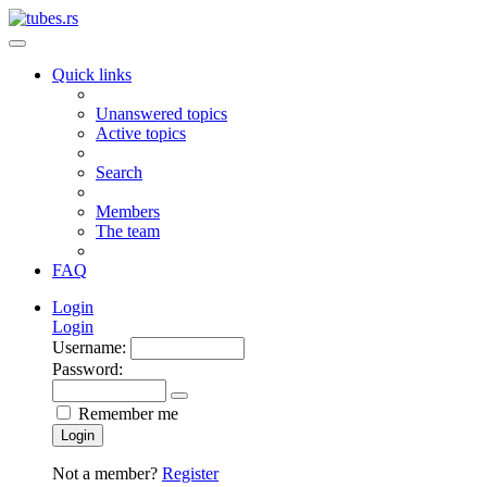
Quick links
Unanswered topics
Active topics
Search
Members
The team
FAQ
Login
Login
Username:
Password:
Remember me
Login
Not a member?
Register