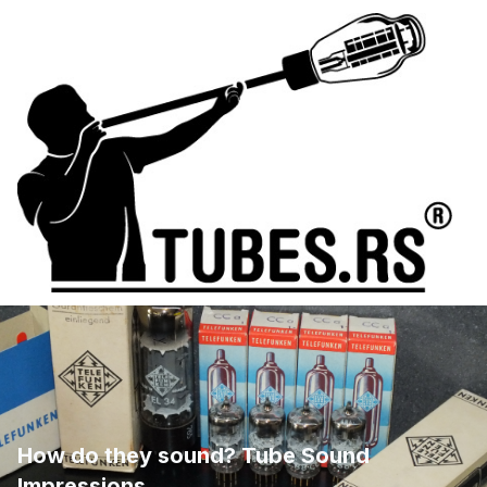
How do they sound? Tube Sound
Impressions