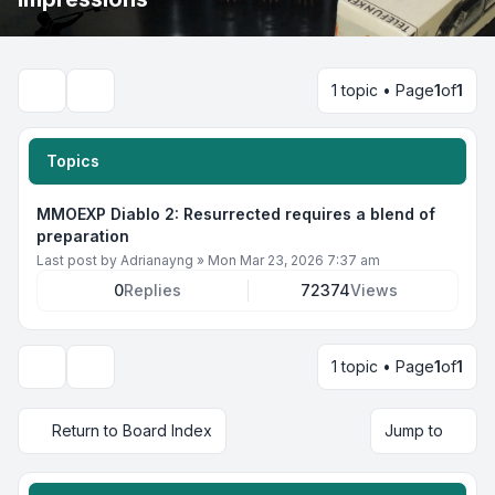
1 topic • Page
1
of
1
Search
Topics
MMOEXP Diablo 2: Resurrected requires a blend of
preparation
Last post by
Adrianayng
»
Mon Mar 23, 2026 7:37 am
0
Replies
72374
Views
1 topic • Page
1
of
1
Display and sorting options
Return to Board Index
Jump to