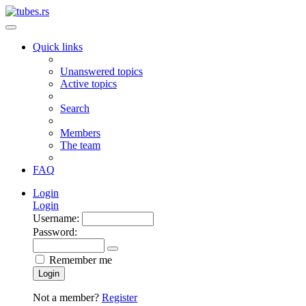
Quick links
Unanswered topics
Active topics
Search
Members
The team
FAQ
Login
Login
Username:
Password:
Remember me
Login
Not a member?
Register