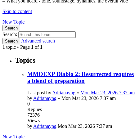
– What you heard - tone, soundstage, dynamics, the overall vibe
Skip to content
New Topic
Search
Search:
Advanced search
Search
1 topic • Page
1
of
1
Topics
MMOEXP Diablo 2: Resurrected requires
a blend of preparation
Last post by
Adrianayng
»
Mon Mar 23, 2026 7:37 am
by
Adrianayng
»
Mon Mar 23, 2026 7:37 am
0
Replies
72376
Views
by
Adrianayng
Mon Mar 23, 2026 7:37 am
New Topic