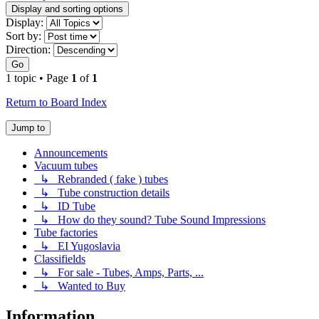
Display and sorting options
Display:
Sort by:
Direction:
Go
1 topic • Page
1
of
1
Return to Board Index
Jump to
Announcements
Vacuum tubes
↳ Rebranded ( fake ) tubes
↳ Tube construction details
↳ ID Tube
↳ How do they sound? Tube Sound Impressions
Tube factories
↳ EI Yugoslavia
Classifields
↳ For sale - Tubes, Amps, Parts, ...
↳ Wanted to Buy
Information