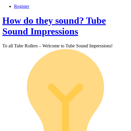
Register
How do they sound? Tube
Sound Impressions
To all Tube Rollers – Welcome to Tube Sound Impressions!