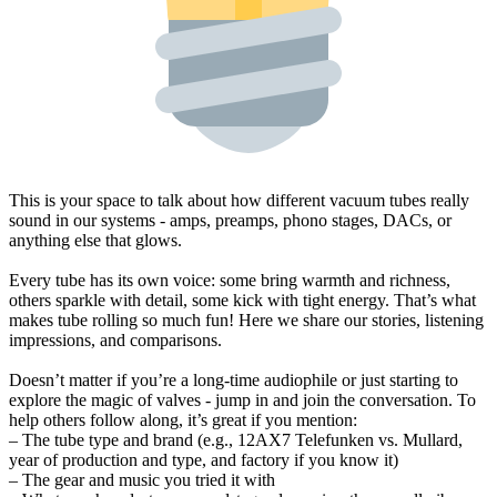
This is your space to talk about how different vacuum tubes really
sound in our systems - amps, preamps, phono stages, DACs, or
anything else that glows.
Every tube has its own voice: some bring warmth and richness,
others sparkle with detail, some kick with tight energy. That’s what
makes tube rolling so much fun! Here we share our stories, listening
impressions, and comparisons.
Doesn’t matter if you’re a long-time audiophile or just starting to
explore the magic of valves - jump in and join the conversation. To
help others follow along, it’s great if you mention:
– The tube type and brand (e.g., 12AX7 Telefunken vs. Mullard,
year of production and type, and factory if you know it)
– The gear and music you tried it with