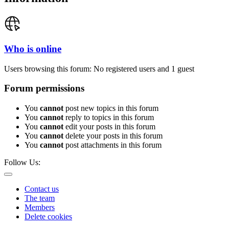
Who is online
Users browsing this forum: No registered users and 1 guest
Forum permissions
You
cannot
post new topics in this forum
You
cannot
reply to topics in this forum
You
cannot
edit your posts in this forum
You
cannot
delete your posts in this forum
You
cannot
post attachments in this forum
Follow Us:
Contact us
The team
Members
Delete cookies